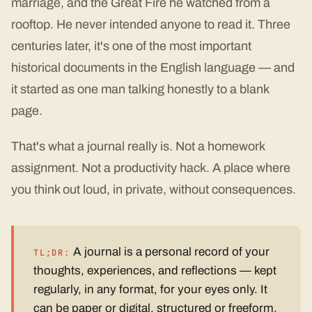
marriage, and the Great Fire he watched from a
rooftop. He never intended anyone to read it. Three
centuries later, it's one of the most important
historical documents in the English language — and
it started as one man talking honestly to a blank
page.
That's what a journal really is. Not a homework
assignment. Not a productivity hack. A place where
you think out loud, in private, without consequences.
A journal is a personal record of your
TL;DR:
thoughts, experiences, and reflections — kept
regularly, in any format, for your eyes only. It
can be paper or digital, structured or freeform,