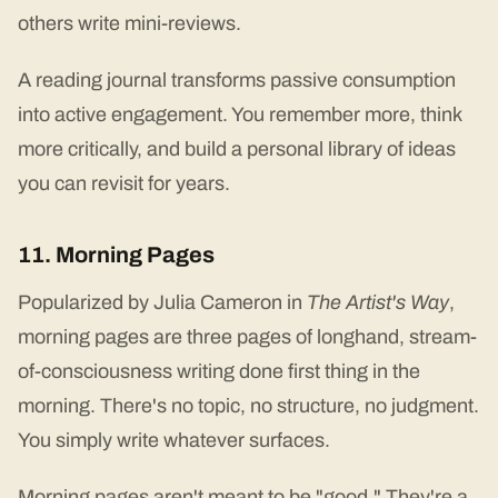
others write mini-reviews.
A reading journal transforms passive consumption
into active engagement. You remember more, think
more critically, and build a personal library of ideas
you can revisit for years.
11. Morning Pages
Popularized by Julia Cameron in
The Artist's Way
,
morning pages are three pages of longhand, stream-
of-consciousness writing done first thing in the
morning. There's no topic, no structure, no judgment.
You simply write whatever surfaces.
Morning pages aren't meant to be "good." They're a