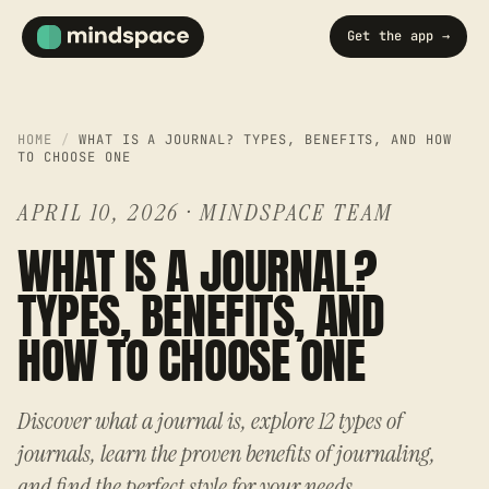
Get the app →
HOME
/
WHAT IS A JOURNAL? TYPES, BENEFITS, AND HOW
TO CHOOSE ONE
APRIL 10, 2026
·
MINDSPACE TEAM
WHAT IS A JOURNAL?
TYPES, BENEFITS, AND
HOW TO CHOOSE ONE
Discover what a journal is, explore 12 types of
journals, learn the proven benefits of journaling,
and find the perfect style for your needs.