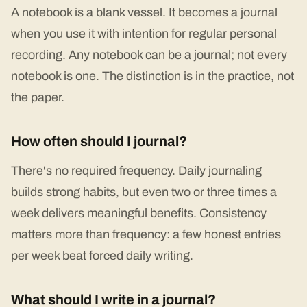
A notebook is a blank vessel. It becomes a journal
when you use it with intention for regular personal
recording. Any notebook can be a journal; not every
notebook is one. The distinction is in the practice, not
the paper.
How often should I journal?
There's no required frequency. Daily journaling
builds strong habits, but even two or three times a
week delivers meaningful benefits. Consistency
matters more than frequency: a few honest entries
per week beat forced daily writing.
What should I write in a journal?