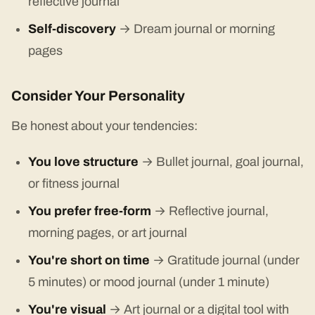
reflective journal
Self-discovery
→ Dream journal or morning
pages
Consider Your Personality
Be honest about your tendencies:
You love structure
→ Bullet journal, goal journal,
or fitness journal
You prefer free-form
→ Reflective journal,
morning pages, or art journal
You're short on time
→ Gratitude journal (under
5 minutes) or mood journal (under 1 minute)
You're visual
→ Art journal or a digital tool with