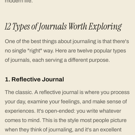
modern life.
12 Types of Journals Worth Exploring
One of the best things about journaling is that there's
no single "right" way. Here are twelve popular types
of journals, each serving a different purpose.
1. Reflective Journal
The classic. A reflective journal is where you process
your day, examine your feelings, and make sense of
experiences. It's open-ended: you write whatever
comes to mind. This is the style most people picture
when they think of journaling, and it's an excellent