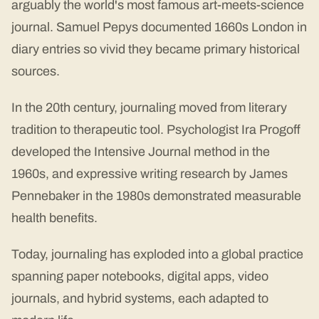
arguably the world's most famous art-meets-science
journal. Samuel Pepys documented 1660s London in
diary entries so vivid they became primary historical
sources.
In the 20th century, journaling moved from literary
tradition to therapeutic tool. Psychologist Ira Progoff
developed the Intensive Journal method in the
1960s, and expressive writing research by James
Pennebaker in the 1980s demonstrated measurable
health benefits.
Today, journaling has exploded into a global practice
spanning paper notebooks, digital apps, video
journals, and hybrid systems, each adapted to