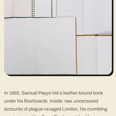
In 1665, Samuel Pepys hid a leather-bound book
under his floorboards. Inside: raw, uncensored
accounts of plague-ravaged London, his crumbling