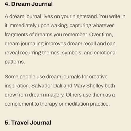
4. Dream Journal
A dream journal lives on your nightstand. You write in
it immediately upon waking, capturing whatever
fragments of dreams you remember. Over time,
dream journaling improves dream recall and can
reveal recurring themes, symbols, and emotional
patterns.
Some people use dream journals for creative
inspiration. Salvador Dalí and Mary Shelley both
drew from dream imagery. Others use them as a
complement to therapy or meditation practice.
5. Travel Journal