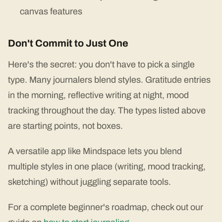
canvas features
Don't Commit to Just One
Here's the secret: you don't have to pick a single
type. Many journalers blend styles. Gratitude entries
in the morning, reflective writing at night, mood
tracking throughout the day. The types listed above
are starting points, not boxes.
A versatile app like Mindspace lets you blend
multiple styles in one place (writing, mood tracking,
sketching) without juggling separate tools.
For a complete beginner's roadmap, check out our