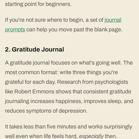
starting point for beginners.
If you're not sure where to begin, a set of
journal
prompts
can help you move past the blank page.
2. Gratitude Journal
A gratitude journal focuses on what's going well. The
most common format: write three things you're
grateful for each day. Research from psychologists
like Robert Emmons shows that consistent gratitude
journaling increases happiness, improves sleep, and
reduces symptoms of depression.
It takes less than five minutes and works surprisingly
well even when life feels hard,
especially
then.