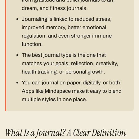
dream, and fitness journals.
Journaling is linked to reduced stress,
improved memory, better emotional
regulation, and even stronger immune
function.
The best journal type is the one that
matches your goals: reflection, creativity,
health tracking, or personal growth.
You can journal on paper, digitally, or both.
Apps like Mindspace make it easy to blend
multiple styles in one place.
What Is a Journal? A Clear Definition