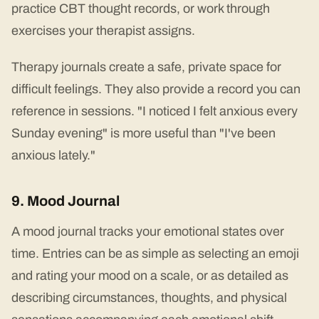
practice CBT thought records, or work through
exercises your therapist assigns.
Therapy journals create a safe, private space for
difficult feelings. They also provide a record you can
reference in sessions. "I noticed I felt anxious every
Sunday evening" is more useful than "I've been
anxious lately."
9. Mood Journal
A mood journal tracks your emotional states over
time. Entries can be as simple as selecting an emoji
and rating your mood on a scale, or as detailed as
describing circumstances, thoughts, and physical