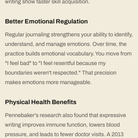
writing show faster skill acquisition.
Better Emotional Regulation
Regular journaling strengthens your ability to identify,
understand, and manage emotions. Over time, the
practice builds emotional vocabulary. You move from
"I feel bad" to "I feel resentful because my
boundaries weren't respected." That precision
makes emotions more manageable.
Physical Health Benefits
Pennebaker's research also found that expressive
writing improves immune function, lowers blood
pressure, and leads to fewer doctor visits. A 2013