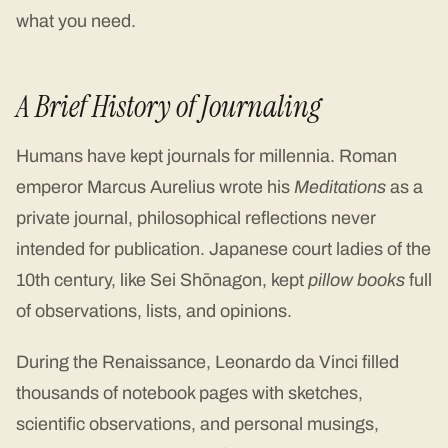
what you need.
A Brief History of Journaling
Humans have kept journals for millennia. Roman
emperor Marcus Aurelius wrote his
Meditations
as a
private journal, philosophical reflections never
intended for publication. Japanese court ladies of the
10th century, like Sei Shōnagon, kept
pillow books
full
of observations, lists, and opinions.
During the Renaissance, Leonardo da Vinci filled
thousands of notebook pages with sketches,
scientific observations, and personal musings,