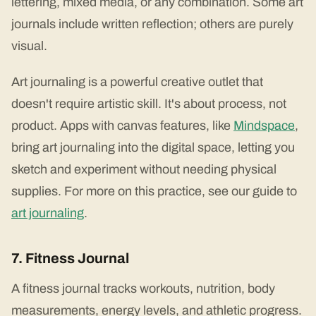
lettering, mixed media, or any combination. Some art
journals include written reflection; others are purely
visual.
Art journaling is a powerful creative outlet that
doesn't require artistic skill. It's about process, not
product. Apps with canvas features, like
Mindspace
,
bring art journaling into the digital space, letting you
sketch and experiment without needing physical
supplies. For more on this practice, see our guide to
art journaling
.
7. Fitness Journal
A fitness journal tracks workouts, nutrition, body
measurements, energy levels, and athletic progress.