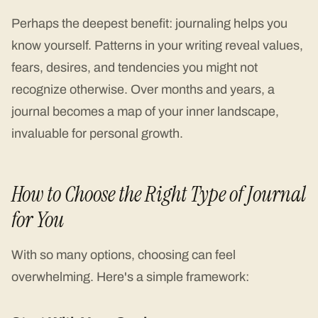
Perhaps the deepest benefit: journaling helps you
know yourself. Patterns in your writing reveal values,
fears, desires, and tendencies you might not
recognize otherwise. Over months and years, a
journal becomes a map of your inner landscape,
invaluable for personal growth.
How to Choose the Right Type of Journal
for You
With so many options, choosing can feel
overwhelming. Here's a simple framework: