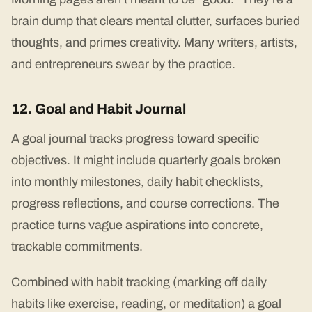
brain dump that clears mental clutter, surfaces buried
thoughts, and primes creativity. Many writers, artists,
and entrepreneurs swear by the practice.
12. Goal and Habit Journal
A goal journal tracks progress toward specific
objectives. It might include quarterly goals broken
into monthly milestones, daily habit checklists,
progress reflections, and course corrections. The
practice turns vague aspirations into concrete,
trackable commitments.
Combined with habit tracking (marking off daily
habits like exercise, reading, or meditation) a goal