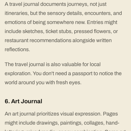
A travel journal documents journeys, not just
itineraries, but the sensory details, encounters, and
emotions of being somewhere new. Entries might
include sketches, ticket stubs, pressed flowers, or
restaurant recommendations alongside written
reflections.
The travel journal is also valuable for local
exploration. You don't need a passport to notice the
world around you with fresh eyes.
6. Art Journal
An art journal prioritizes visual expression. Pages
might include drawings, paintings, collages, hand-