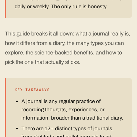
daily or weekly. The only rule is honesty.
This guide breaks it all down: what a journal really is,
how it differs from a diary, the many types you can
explore, the science-backed benefits, and how to
pick the one that actually sticks.
KEY TAKEAWAYS
A journal is any regular practice of
recording thoughts, experiences, or
information, broader than a traditional diary.
There are 12+ distinct types of journals,
from gratitude and bullet journals to art,