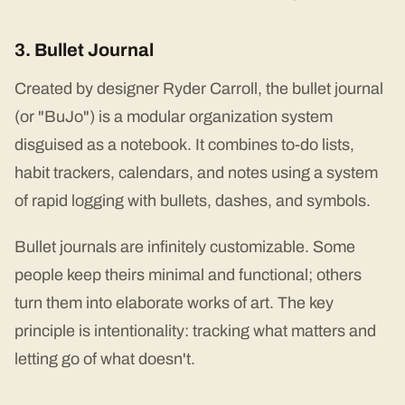
3. Bullet Journal
Created by designer Ryder Carroll, the bullet journal
(or "BuJo") is a modular organization system
disguised as a notebook. It combines to-do lists,
habit trackers, calendars, and notes using a system
of rapid logging with bullets, dashes, and symbols.
Bullet journals are infinitely customizable. Some
people keep theirs minimal and functional; others
turn them into elaborate works of art. The key
principle is intentionality: tracking what matters and
letting go of what doesn't.