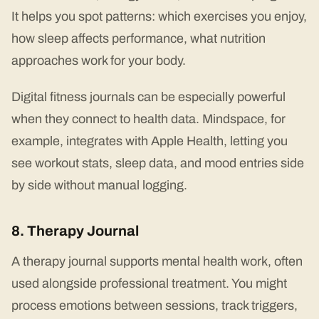
It helps you spot patterns: which exercises you enjoy,
how sleep affects performance, what nutrition
approaches work for your body.
Digital fitness journals can be especially powerful
when they connect to health data. Mindspace, for
example, integrates with Apple Health, letting you
see workout stats, sleep data, and mood entries side
by side without manual logging.
8. Therapy Journal
A therapy journal supports mental health work, often
used alongside professional treatment. You might
process emotions between sessions, track triggers,