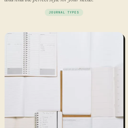
JOURNAL TYPES