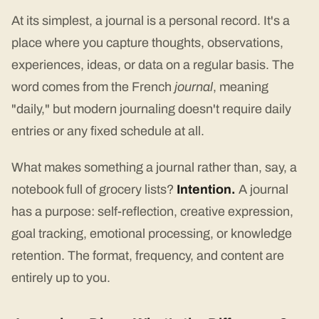
At its simplest, a journal is a personal record. It's a
place where you capture thoughts, observations,
experiences, ideas, or data on a regular basis. The
word comes from the French
journal
, meaning
"daily," but modern journaling doesn't require daily
entries or any fixed schedule at all.
What makes something a journal rather than, say, a
notebook full of grocery lists?
Intention.
A journal
has a purpose: self-reflection, creative expression,
goal tracking, emotional processing, or knowledge
retention. The format, frequency, and content are
entirely up to you.