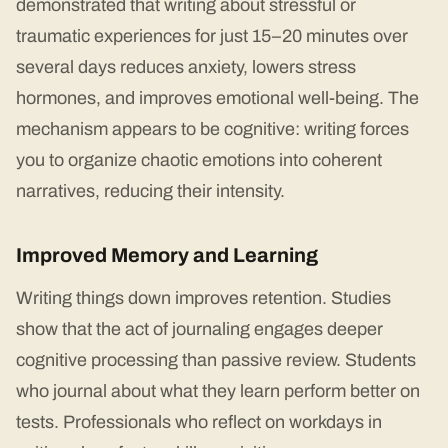
demonstrated that writing about stressful or
traumatic experiences for just 15–20 minutes over
several days reduces anxiety, lowers stress
hormones, and improves emotional well-being. The
mechanism appears to be cognitive: writing forces
you to organize chaotic emotions into coherent
narratives, reducing their intensity.
Improved Memory and Learning
Writing things down improves retention. Studies
show that the act of journaling engages deeper
cognitive processing than passive review. Students
who journal about what they learn perform better on
tests. Professionals who reflect on workdays in