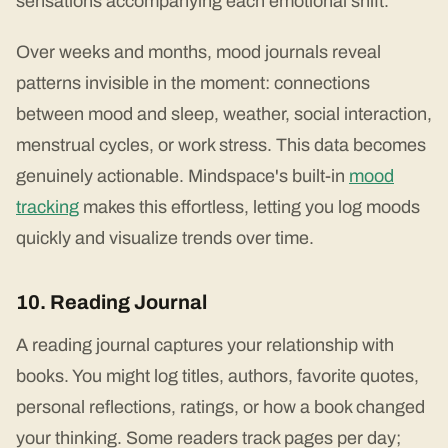
sensations accompanying each emotional shift.
Over weeks and months, mood journals reveal
patterns invisible in the moment: connections
between mood and sleep, weather, social interaction,
menstrual cycles, or work stress. This data becomes
genuinely actionable. Mindspace's built-in
mood
tracking
makes this effortless, letting you log moods
quickly and visualize trends over time.
10. Reading Journal
A reading journal captures your relationship with
books. You might log titles, authors, favorite quotes,
personal reflections, ratings, or how a book changed
your thinking. Some readers track pages per day;