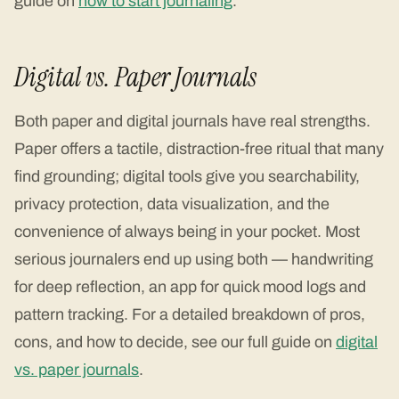
guide on
how to start journaling
.
Digital vs. Paper Journals
Both paper and digital journals have real strengths.
Paper offers a tactile, distraction-free ritual that many
find grounding; digital tools give you searchability,
privacy protection, data visualization, and the
convenience of always being in your pocket. Most
serious journalers end up using both — handwriting
for deep reflection, an app for quick mood logs and
pattern tracking. For a detailed breakdown of pros,
cons, and how to decide, see our full guide on
digital
vs. paper journals
.