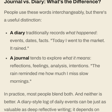
Journal vs. Diary: What's the Difference?
People use these words interchangeably, but there's
a useful distinction:
A diary
traditionally records
what happened
:
events, dates, facts. "Today I went to the market.
It rained."
A journal
tends to explore
what it means
:
reflections, feelings, analysis, intentions. "The
rain reminded me how much I miss slow
mornings."
In practice, most people blend both. And neither is
better. A diary-style log of daily events can be just as
valuable as deep reflective writing; it depends on