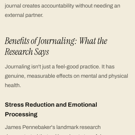
journal creates accountability without needing an
external partner.
Benefits of Journaling: What the
Research Says
Journaling isn't just a feel-good practice. It has
genuine, measurable effects on mental and physical
health.
Stress Reduction and Emotional
Processing
James Pennebaker's landmark research