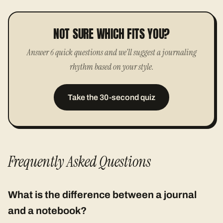
NOT SURE WHICH FITS YOU?
Answer 6 quick questions and we'll suggest a journaling
rhythm based on your style.
Take the 30-second quiz
Frequently Asked Questions
What is the difference between a journal
and a notebook?