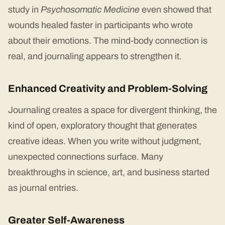
study in
Psychosomatic Medicine
even showed that
wounds healed faster in participants who wrote
about their emotions. The mind-body connection is
real, and journaling appears to strengthen it.
Enhanced Creativity and Problem-Solving
Journaling creates a space for divergent thinking, the
kind of open, exploratory thought that generates
creative ideas. When you write without judgment,
unexpected connections surface. Many
breakthroughs in science, art, and business started
as journal entries.
Greater Self-Awareness