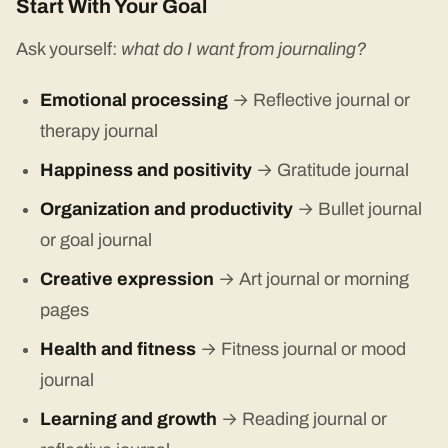
Start With Your Goal
Ask yourself:
what do I want from journaling?
Emotional processing
→ Reflective journal or
therapy journal
Happiness and positivity
→ Gratitude journal
Organization and productivity
→ Bullet journal
or goal journal
Creative expression
→ Art journal or morning
pages
Health and fitness
→ Fitness journal or mood
journal
Learning and growth
→ Reading journal or