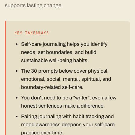
supports lasting change.
KEY TAKEAWAYS
Self-care journaling helps you identify
needs, set boundaries, and build
sustainable well-being habits.
The 30 prompts below cover physical,
emotional, social, mental, spiritual, and
boundary-related self-care.
You don't need to be a "writer"; even a few
honest sentences make a difference.
Pairing journaling with habit tracking and
mood awareness deepens your self-care
practice over time.