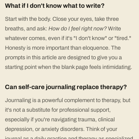
What if I don't know what to write?
Start with the body. Close your eyes, take three
breaths, and ask:
How do I feel right now?
Write
whatever comes, even if it's "I don't know" or "tired."
Honesty is more important than eloquence. The
prompts in this article are designed to give you a
starting point when the blank page feels intimidating.
Can self-care journaling replace therapy?
Journaling is a powerful complement to therapy, but
it's not a substitute for professional support,
especially if you're navigating trauma, clinical
depression, or anxiety disorders. Think of your
journal as a daily practice and therapy as specialized