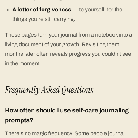
A letter of forgiveness
— to yourself, for the
things you're still carrying.
These pages turn your journal from a notebook into a
living document of your growth. Revisiting them
months later often reveals progress you couldn't see
in the moment.
Frequently Asked Questions
How often should I use self-care journaling
prompts?
There's no magic frequency. Some people journal