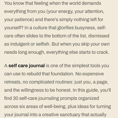
You know that feeling when the world demands
everything from you (your energy, your attention,
your patience) and there's simply nothing left for
yourself? In a culture that glorifies busyness, self-
care often slides to the bottom of the list, dismissed
as indulgent or selfish. But when you skip your own
needs long enough, everything else starts to crack.
A
self care journal
is one of the simplest tools you
can use to rebuild that foundation. No expensive
retreats, no complicated routines: just you, a page,
and the willingness to be honest. In this guide, you'll
find 30 self-care journaling prompts organized
across six areas of well-being, plus ideas for turning
your journal into a creative sanctuary that actually