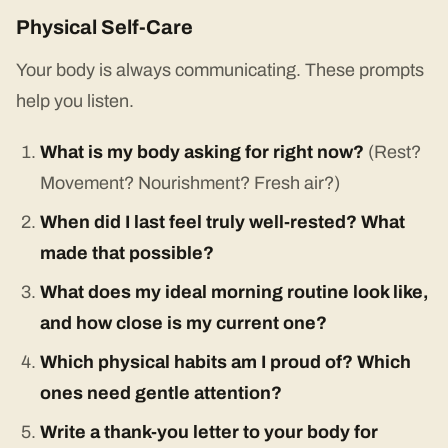
Physical Self-Care
Your body is always communicating. These prompts
help you listen.
What is my body asking for right now?
(Rest?
Movement? Nourishment? Fresh air?)
When did I last feel truly well-rested? What
made that possible?
What does my ideal morning routine look like,
and how close is my current one?
Which physical habits am I proud of? Which
ones need gentle attention?
Write a thank-you letter to your body for