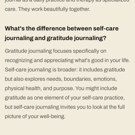
care. They work beautifully together.
What's the difference between self-care
journaling and gratitude journaling?
Gratitude journaling focuses specifically on
recognizing and appreciating what's good in your life.
Self-care journaling is broader: it includes gratitude
but also explores needs, boundaries, emotions,
physical health, and purpose. You might include
gratitude as one element of your self-care practice,
but self-care journaling invites you to look at the full
picture of your well-being.