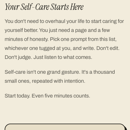
Your Self-Care Starts Here
You don't need to overhaul your life to start caring for
yourself better. You just need a page and a few
minutes of honesty. Pick one prompt from this list,
whichever one tugged at you, and write. Don't edit.
Don't judge. Just listen to what comes.
Self-care isn't one grand gesture. It's a thousand
small ones, repeated with intention.
Start today. Even five minutes counts.