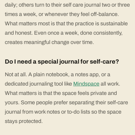
daily; others turn to their self care journal two or three
times a week, or whenever they feel off-balance.
What matters most is that the practice is sustainable
and honest. Even once a week, done consistently,
creates meaningful change over time.
Do I need a special journal for self-care?
Not at all. A plain notebook, a notes app, or a
dedicated journaling tool like
Mindspace
all work.
What matters is that the space feels private and
yours. Some people prefer separating their self-care
journal from work notes or to-do lists so the space
stays protected.