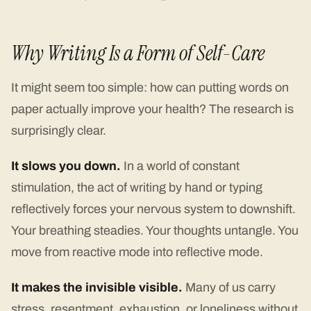
Why Writing Is a Form of Self-Care
It might seem too simple: how can putting words on
paper actually improve your health? The research is
surprisingly clear.
It slows you down.
In a world of constant
stimulation, the act of writing by hand or typing
reflectively forces your nervous system to downshift.
Your breathing steadies. Your thoughts untangle. You
move from reactive mode into reflective mode.
It makes the invisible visible.
Many of us carry
stress, resentment, exhaustion, or loneliness without