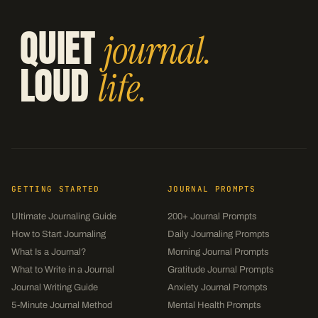
QUIET
journal.
LOUD
life.
GETTING STARTED
JOURNAL PROMPTS
Ultimate Journaling Guide
200+ Journal Prompts
How to Start Journaling
Daily Journaling Prompts
What Is a Journal?
Morning Journal Prompts
What to Write in a Journal
Gratitude Journal Prompts
Journal Writing Guide
Anxiety Journal Prompts
5-Minute Journal Method
Mental Health Prompts