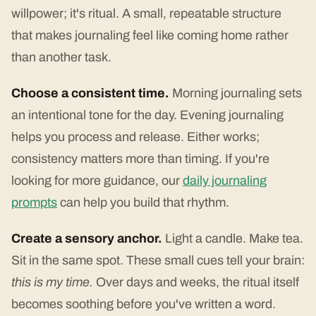
willpower; it's ritual. A small, repeatable structure
that makes journaling feel like coming home rather
than another task.
Choose a consistent time.
Morning journaling sets
an intentional tone for the day. Evening journaling
helps you process and release. Either works;
consistency matters more than timing. If you're
looking for more guidance, our
daily journaling
prompts
can help you build that rhythm.
Create a sensory anchor.
Light a candle. Make tea.
Sit in the same spot. These small cues tell your brain:
this is my time.
Over days and weeks, the ritual itself
becomes soothing before you've written a word.