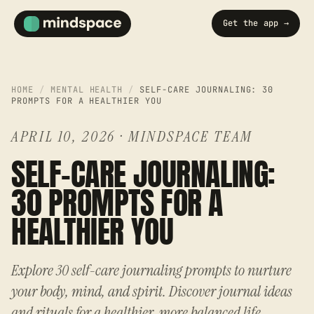
Get the app →
HOME
/
MENTAL HEALTH
/
SELF-CARE JOURNALING: 30
PROMPTS FOR A HEALTHIER YOU
APRIL 10, 2026
·
MINDSPACE TEAM
SELF-CARE JOURNALING:
30 PROMPTS FOR A
HEALTHIER YOU
Explore 30 self-care journaling prompts to nurture
your body, mind, and spirit. Discover journal ideas
and rituals for a healthier, more balanced life.