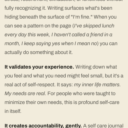
fully recognizing it. Writing surfaces what's been
hiding beneath the surface of "I'm fine." When you
can see a pattern on the page (
I've skipped lunch
every day this week, I haven't called a friend in a
month, I keep saying yes when I mean no
) you can
actually do something about it.
It validates your experience.
Writing down what
you feel and what you need might feel small, but it's a
real act of self-respect. It says:
my inner life matters.
My needs are real.
For people who were taught to
minimize their own needs, this is profound self-care
in itself.
It creates accountability, gently.
A self care journal