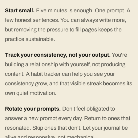
Start small.
Five minutes is enough. One prompt. A
few honest sentences. You can always write more,
but removing the pressure to fill pages keeps the
practice sustainable.
Track your consistency, not your output.
You're
building a relationship with yourself, not producing
content. A habit tracker can help you see your
consistency grow, and that visible streak becomes its
own quiet motivation.
Rotate your prompts.
Don't feel obligated to
answer a new prompt every day. Return to ones that
resonated. Skip ones that don't. Let your journal be
alive and responsive, not mechanical.