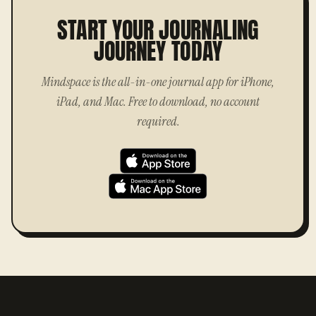
START YOUR JOURNALING
JOURNEY TODAY
Mindspace is the all-in-one journal app for iPhone,
iPad, and Mac. Free to download, no account
required.