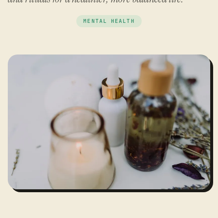
MENTAL HEALTH