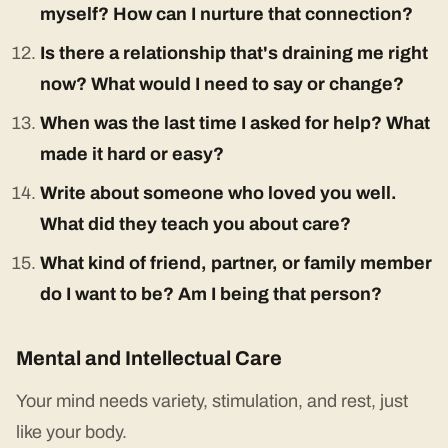
myself? How can I nurture that connection?
Is there a relationship that's draining me right
now? What would I need to say or change?
When was the last time I asked for help? What
made it hard or easy?
Write about someone who loved you well.
What did they teach you about care?
What kind of friend, partner, or family member
do I want to be? Am I being that person?
Mental and Intellectual Care
Your mind needs variety, stimulation, and rest, just
like your body.