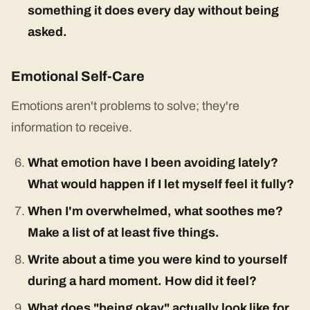
something it does every day without being
asked.
Emotional Self-Care
Emotions aren't problems to solve; they're
information to receive.
What emotion have I been avoiding lately?
What would happen if I let myself feel it fully?
When I'm overwhelmed, what soothes me?
Make a list of at least five things.
Write about a time you were kind to yourself
during a hard moment. How did it feel?
What does "being okay" actually look like for