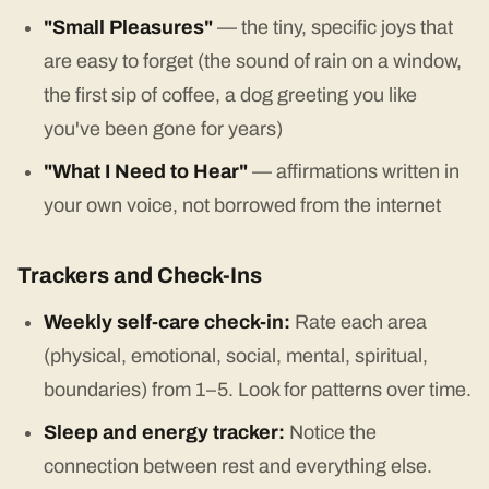
"Small Pleasures"
— the tiny, specific joys that
are easy to forget (the sound of rain on a window,
the first sip of coffee, a dog greeting you like
you've been gone for years)
"What I Need to Hear"
— affirmations written in
your own voice, not borrowed from the internet
Trackers and Check-Ins
Weekly self-care check-in:
Rate each area
(physical, emotional, social, mental, spiritual,
boundaries) from 1–5. Look for patterns over time.
Sleep and energy tracker:
Notice the
connection between rest and everything else.