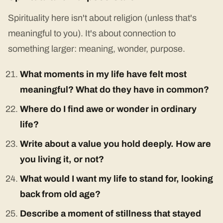
Spirituality here isn't about religion (unless that's
meaningful to you). It's about connection to
something larger: meaning, wonder, purpose.
What moments in my life have felt most
meaningful? What do they have in common?
Where do I find awe or wonder in ordinary
life?
Write about a value you hold deeply. How are
you living it, or not?
What would I want my life to stand for, looking
back from old age?
Describe a moment of stillness that stayed