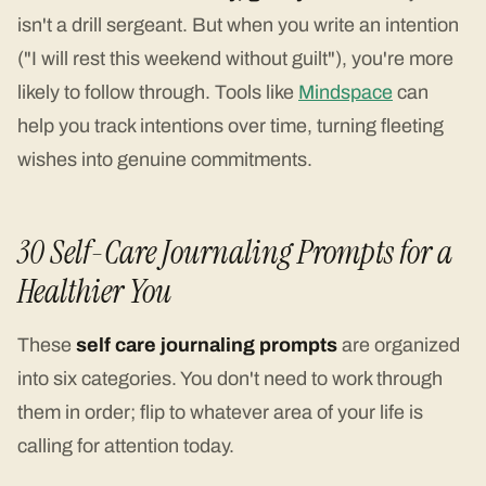
isn't a drill sergeant. But when you write an intention
("I will rest this weekend without guilt"), you're more
likely to follow through. Tools like
Mindspace
can
help you track intentions over time, turning fleeting
wishes into genuine commitments.
30 Self-Care Journaling Prompts for a
Healthier You
These
self care journaling prompts
are organized
into six categories. You don't need to work through
them in order; flip to whatever area of your life is
calling for attention today.