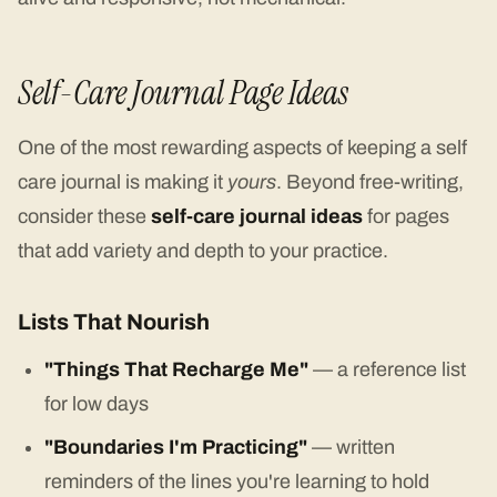
Self-Care Journal Page Ideas
One of the most rewarding aspects of keeping a self
care journal is making it
yours
. Beyond free-writing,
consider these
self-care journal ideas
for pages
that add variety and depth to your practice.
Lists That Nourish
"Things That Recharge Me"
— a reference list
for low days
"Boundaries I'm Practicing"
— written
reminders of the lines you're learning to hold