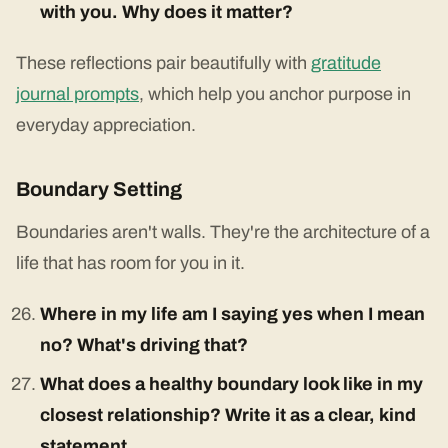
with you. Why does it matter?
These reflections pair beautifully with
gratitude
journal prompts
, which help you anchor purpose in
everyday appreciation.
Boundary Setting
Boundaries aren't walls. They're the architecture of a
life that has room for you in it.
Where in my life am I saying yes when I mean
no? What's driving that?
What does a healthy boundary look like in my
closest relationship? Write it as a clear, kind
statement.