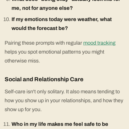
me, not for anyone else?
If my emotions today were weather, what
would the forecast be?
Pairing these prompts with regular
mood tracking
helps you spot emotional patterns you might
otherwise miss.
Social and Relationship Care
Self-care isn't only solitary. It also means tending to
how you show up in your relationships, and how they
show up for you.
Who in my life makes me feel safe to be