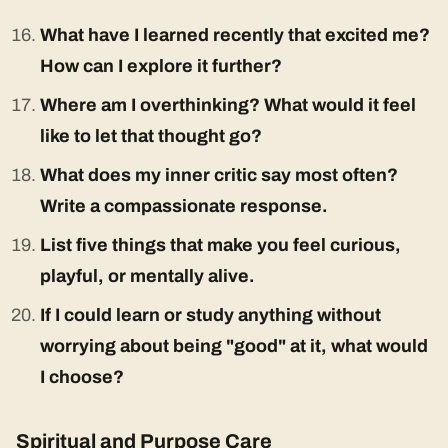
What have I learned recently that excited me?
How can I explore it further?
Where am I overthinking? What would it feel
like to let that thought go?
What does my inner critic say most often?
Write a compassionate response.
List five things that make you feel curious,
playful, or mentally alive.
If I could learn or study anything without
worrying about being "good" at it, what would
I choose?
Spiritual and Purpose Care