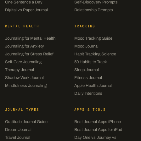
One Sentence a Day
Self-Discovery Prompts
Digital vs Paper Journal
Relationship Prompts
MENTAL HEALTH
TRACKING
Journaling for Mental Health
Mood Tracking Guide
Journaling for Anxiety
Mood Journal
Journaling for Stress Relief
Habit Tracking Science
Self-Care Journaling
50 Habits to Track
Therapy Journal
Sleep Journal
Shadow Work Journal
Fitness Journal
Mindfulness Journaling
Apple Health Journal
Daily Intentions
JOURNAL TYPES
APPS & TOOLS
Gratitude Journal Guide
Best Journal Apps iPhone
Dream Journal
Best Journal Apps for iPad
Travel Journal
Day One vs Journey vs