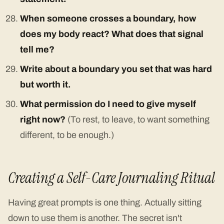
When someone crosses a boundary, how
does my body react? What does that signal
tell me?
Write about a boundary you set that was hard
but worth it.
What permission do I need to give myself
right now?
(To rest, to leave, to want something
different, to be enough.)
Creating a Self-Care Journaling Ritual
Having great prompts is one thing. Actually sitting
down to use them is another. The secret isn't