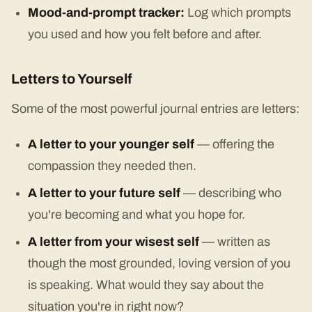
Mood-and-prompt tracker:
Log which prompts
you used and how you felt before and after.
Letters to Yourself
Some of the most powerful journal entries are letters:
A letter to your younger self
— offering the
compassion they needed then.
A letter to your future self
— describing who
you're becoming and what you hope for.
A letter from your wisest self
— written as
though the most grounded, loving version of you
is speaking. What would they say about the
situation you're in right now?