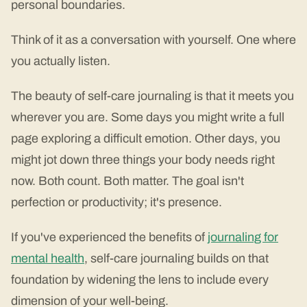
personal boundaries.
Think of it as a conversation with yourself. One where
you actually listen.
The beauty of self-care journaling is that it meets you
wherever you are. Some days you might write a full
page exploring a difficult emotion. Other days, you
might jot down three things your body needs right
now. Both count. Both matter. The goal isn't
perfection or productivity; it's presence.
If you've experienced the benefits of
journaling for
mental health
, self-care journaling builds on that
foundation by widening the lens to include every
dimension of your well-being.