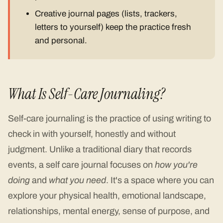
Creative journal pages (lists, trackers,
letters to yourself) keep the practice fresh
and personal.
What Is Self-Care Journaling?
Self-care journaling is the practice of using writing to
check in with yourself, honestly and without
judgment. Unlike a traditional diary that records
events, a self care journal focuses on
how you're
doing
and
what you need
. It's a space where you can
explore your physical health, emotional landscape,
relationships, mental energy, sense of purpose, and