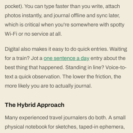
pocket). You can type faster than you write, attach
photos instantly, and journal offline and sync later,
which is critical when you're somewhere with spotty
Wi-Fi or no service at all.
Digital also makes it easy to do quick entries. Waiting
for a train? Jot a
one sentence a day
entry about the
best thing that happened. Standing in line? Voice-to-
text a quick observation. The lower the friction, the
more likely you are to actually journal.
The Hybrid Approach
Many experienced travel journalers do both. A small
physical notebook for sketches, taped-in ephemera,