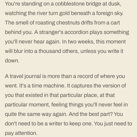
You're standing on a cobblestone bridge at dusk,
watching the river turn gold beneath a foreign sky.
The smell of roasting chestnuts drifts from a cart
behind you. A stranger's accordion plays something
you'll never hear again. In two weeks, this moment
will blur into a thousand others, unless you write it
down.
A travel journal is more than a record of where you
went. It's a time machine. It captures the version of
you that existed in that particular place, at that
particular moment, feeling things you'll never feel in
quite the same way again. And the best part? You
don't need to be a writer to keep one. You just need to
pay attention.