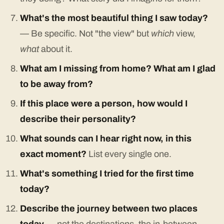
What's the most beautiful thing I saw today?
— Be specific. Not "the view" but
which
view,
what
about it.
What am I missing from home? What am I glad
to be away from?
If this place were a person, how would I
describe their personality?
What sounds can I hear right now, in this
exact moment?
List every single one.
What's something I tried for the first time
today?
Describe the journey between two places