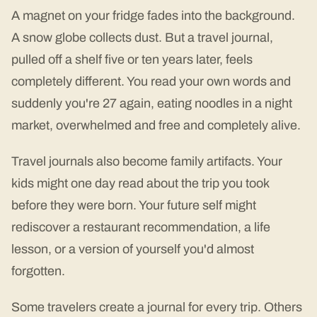
A magnet on your fridge fades into the background.
A snow globe collects dust. But a travel journal,
pulled off a shelf five or ten years later, feels
completely different. You read your own words and
suddenly you're 27 again, eating noodles in a night
market, overwhelmed and free and completely alive.
Travel journals also become family artifacts. Your
kids might one day read about the trip you took
before they were born. Your future self might
rediscover a restaurant recommendation, a life
lesson, or a version of yourself you'd almost
forgotten.
Some travelers create a journal for every trip. Others