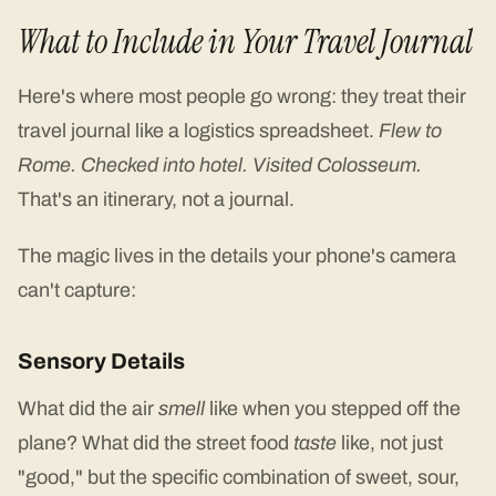
What to Include in Your Travel Journal
Here's where most people go wrong: they treat their
travel journal like a logistics spreadsheet.
Flew to
Rome. Checked into hotel. Visited Colosseum.
That's an itinerary, not a journal.
The magic lives in the details your phone's camera
can't capture:
Sensory Details
What did the air
smell
like when you stepped off the
plane? What did the street food
taste
like, not just
"good," but the specific combination of sweet, sour,