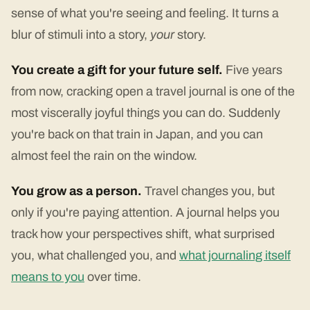
sense of what you're seeing and feeling. It turns a
blur of stimuli into a story,
your
story.
You create a gift for your future self.
Five years
from now, cracking open a travel journal is one of the
most viscerally joyful things you can do. Suddenly
you're back on that train in Japan, and you can
almost feel the rain on the window.
You grow as a person.
Travel changes you, but
only if you're paying attention. A journal helps you
track how your perspectives shift, what surprised
you, what challenged you, and
what journaling itself
means to you
over time.