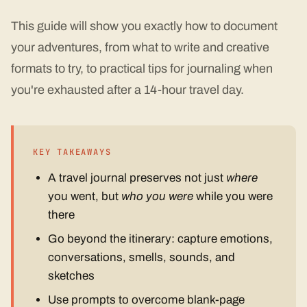
This guide will show you exactly how to document
your adventures, from what to write and creative
formats to try, to practical tips for journaling when
you're exhausted after a 14-hour travel day.
KEY TAKEAWAYS
A travel journal preserves not just
where
you went, but
who you were
while you were
there
Go beyond the itinerary: capture emotions,
conversations, smells, sounds, and
sketches
Use prompts to overcome blank-page