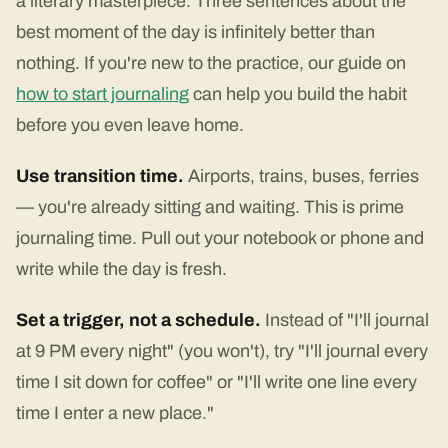
a literary masterpiece. Three sentences about the
best moment of the day is infinitely better than
nothing. If you're new to the practice, our guide on
how to start journaling
can help you build the habit
before you even leave home.
Use transition time.
Airports, trains, buses, ferries
— you're already sitting and waiting. This is prime
journaling time. Pull out your notebook or phone and
write while the day is fresh.
Set a trigger, not a schedule.
Instead of "I'll journal
at 9 PM every night" (you won't), try "I'll journal every
time I sit down for coffee" or "I'll write one line every
time I enter a new place."