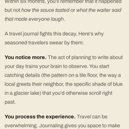
Within six months, you'll remember that it happened
but not
how the sauce tasted
or
what the waiter said
that made everyone laugh
.
A travel journal fights this decay. Here's why
seasoned travelers swear by them:
You notice more.
The act of planning to write about
your day trains your brain to observe. You start
catching details (the pattern on a tile floor, the way a
local greets their neighbor, the specific shade of blue
in a glacier lake) that you'd otherwise scroll right
past.
You process the experience.
Travel can be
overwhelming. Journaling gives you space to make