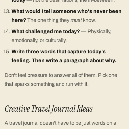
today
— not the destinations, the in-between.
What would I tell someone who's never been
here?
The one thing they
must
know.
What challenged me today?
— Physically,
emotionally, or culturally.
Write three words that capture today's
feeling. Then write a paragraph about why.
Don't feel pressure to answer all of them. Pick one
that sparks something and run with it.
Creative Travel Journal Ideas
A travel journal doesn't have to be just words on a