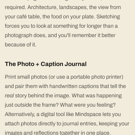
required. Architecture, landscapes, the view from
your café table, the food on your plate. Sketching
forces you to look at something for longer than a
photograph does, and you'll remember it better
because of it.
The Photo + Caption Journal
Print small photos (or use a portable photo printer)
and pair them with handwritten captions that tell the
real
story behind the image. What was happening
just outside the frame? What were you feeling?
Alternatively, a digital tool like Mindspace lets you
attach photos directly to journal entries, keeping your
images and reflections together in one place.