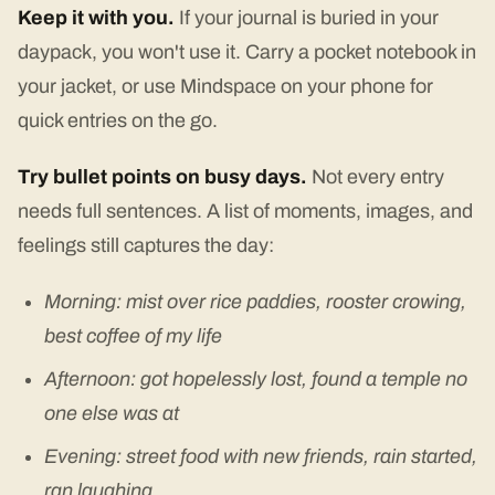
Keep it with you.
If your journal is buried in your
daypack, you won't use it. Carry a pocket notebook in
your jacket, or use Mindspace on your phone for
quick entries on the go.
Try bullet points on busy days.
Not every entry
needs full sentences. A list of moments, images, and
feelings still captures the day:
Morning: mist over rice paddies, rooster crowing,
best coffee of my life
Afternoon: got hopelessly lost, found a temple no
one else was at
Evening: street food with new friends, rain started,
ran laughing