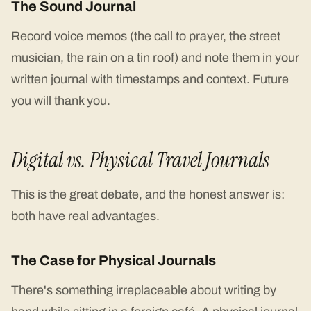
The Sound Journal
Record voice memos (the call to prayer, the street
musician, the rain on a tin roof) and note them in your
written journal with timestamps and context. Future
you will thank you.
Digital vs. Physical Travel Journals
This is the great debate, and the honest answer is:
both have real advantages.
The Case for Physical Journals
There's something irreplaceable about writing by