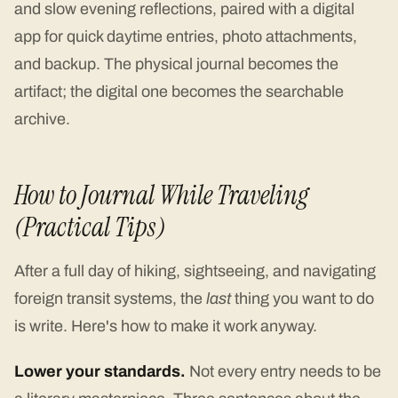
and slow evening reflections, paired with a digital
app for quick daytime entries, photo attachments,
and backup. The physical journal becomes the
artifact; the digital one becomes the searchable
archive.
How to Journal While Traveling
(Practical Tips)
After a full day of hiking, sightseeing, and navigating
foreign transit systems, the
last
thing you want to do
is write. Here's how to make it work anyway.
Lower your standards.
Not every entry needs to be