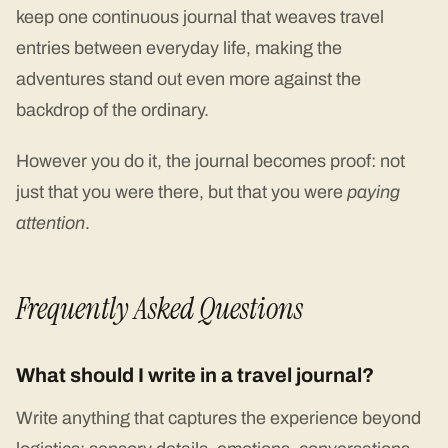
keep one continuous journal that weaves travel
entries between everyday life, making the
adventures stand out even more against the
backdrop of the ordinary.
However you do it, the journal becomes proof: not
just that you were there, but that you were
paying
attention
.
Frequently Asked Questions
What should I write in a travel journal?
Write anything that captures the experience beyond