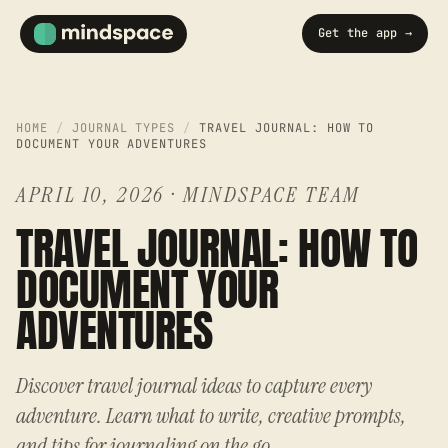
Get the app →
HOME
/
JOURNAL TYPES
/
TRAVEL JOURNAL: HOW TO
DOCUMENT YOUR ADVENTURES
APRIL 10, 2026
·
MINDSPACE TEAM
TRAVEL JOURNAL: HOW TO
DOCUMENT YOUR
ADVENTURES
Discover travel journal ideas to capture every
adventure. Learn what to write, creative prompts,
and tips for journaling on the go.