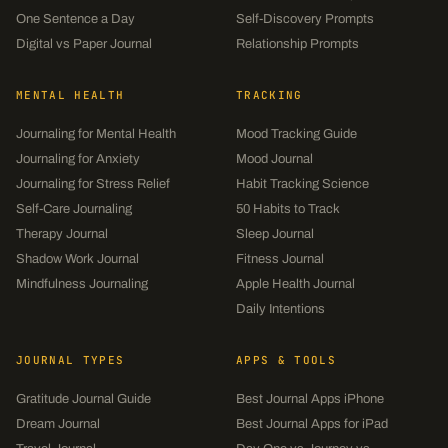
One Sentence a Day
Self-Discovery Prompts
Digital vs Paper Journal
Relationship Prompts
MENTAL HEALTH
TRACKING
Journaling for Mental Health
Mood Tracking Guide
Journaling for Anxiety
Mood Journal
Journaling for Stress Relief
Habit Tracking Science
Self-Care Journaling
50 Habits to Track
Therapy Journal
Sleep Journal
Shadow Work Journal
Fitness Journal
Mindfulness Journaling
Apple Health Journal
Daily Intentions
JOURNAL TYPES
APPS & TOOLS
Gratitude Journal Guide
Best Journal Apps iPhone
Dream Journal
Best Journal Apps for iPad