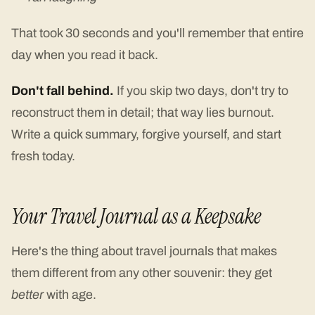
That took 30 seconds and you'll remember that entire
day when you read it back.
Don't fall behind.
If you skip two days, don't try to
reconstruct them in detail; that way lies burnout.
Write a quick summary, forgive yourself, and start
fresh today.
Your Travel Journal as a Keepsake
Here's the thing about travel journals that makes
them different from any other souvenir: they get
better
with age.