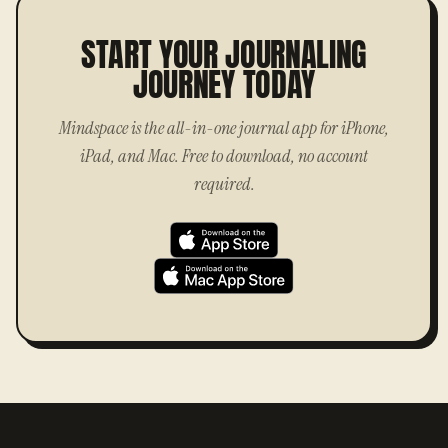
START YOUR JOURNALING
JOURNEY TODAY
Mindspace is the all-in-one journal app for iPhone,
iPad, and Mac. Free to download, no account
required.