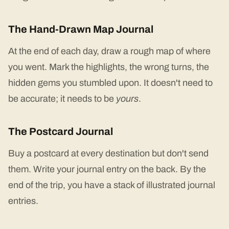
The Hand-Drawn Map Journal
At the end of each day, draw a rough map of where
you went. Mark the highlights, the wrong turns, the
hidden gems you stumbled upon. It doesn't need to
be accurate; it needs to be
yours
.
The Postcard Journal
Buy a postcard at every destination but don't send
them. Write your journal entry on the back. By the
end of the trip, you have a stack of illustrated journal
entries.