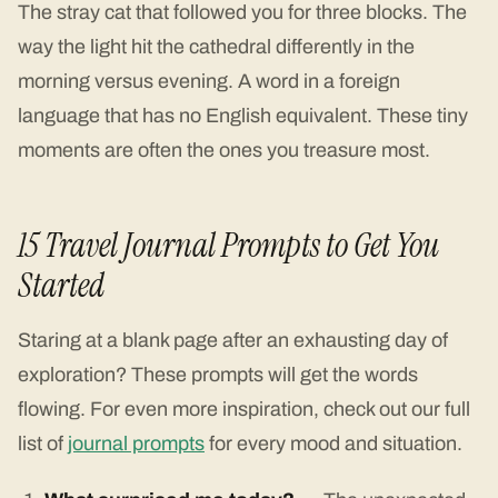
The stray cat that followed you for three blocks. The
way the light hit the cathedral differently in the
morning versus evening. A word in a foreign
language that has no English equivalent. These tiny
moments are often the ones you treasure most.
15 Travel Journal Prompts to Get You
Started
Staring at a blank page after an exhausting day of
exploration? These prompts will get the words
flowing. For even more inspiration, check out our full
list of
journal prompts
for every mood and situation.