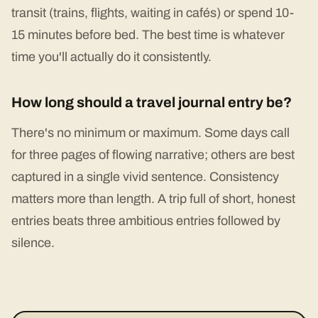
transit (trains, flights, waiting in cafés) or spend 10-
15 minutes before bed. The best time is whatever
time you'll actually do it consistently.
How long should a travel journal entry be?
There's no minimum or maximum. Some days call
for three pages of flowing narrative; others are best
captured in a single vivid sentence. Consistency
matters more than length. A trip full of short, honest
entries beats three ambitious entries followed by
silence.