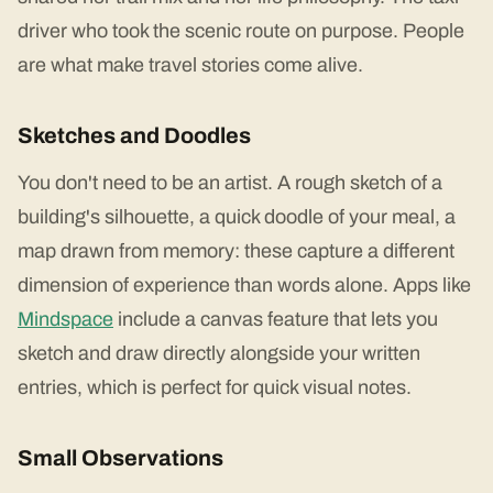
driver who took the scenic route on purpose. People
are what make travel stories come alive.
Sketches and Doodles
You don't need to be an artist. A rough sketch of a
building's silhouette, a quick doodle of your meal, a
map drawn from memory: these capture a different
dimension of experience than words alone. Apps like
Mindspace
include a canvas feature that lets you
sketch and draw directly alongside your written
entries, which is perfect for quick visual notes.
Small Observations