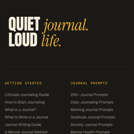
QUIET
journal.
LOUD
life.
GETTING STARTED
JOURNAL PROMPTS
Ultimate Journaling Guide
200+ Journal Prompts
How to Start Journaling
Daily Journaling Prompts
What Is a Journal?
Morning Journal Prompts
What to Write in a Journal
Gratitude Journal Prompts
Journal Writing Guide
Anxiety Journal Prompts
5-Minute Journal Method
Mental Health Prompts