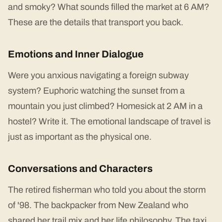
and smoky? What sounds filled the market at 6 AM?
These are the details that transport you back.
Emotions and Inner Dialogue
Were you anxious navigating a foreign subway
system? Euphoric watching the sunset from a
mountain you just climbed? Homesick at 2 AM in a
hostel? Write it. The emotional landscape of travel is
just as important as the physical one.
Conversations and Characters
The retired fisherman who told you about the storm
of '98. The backpacker from New Zealand who
shared her trail mix and her life philosophy. The taxi