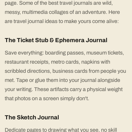
page. Some of the best travel journals are wild,
messy, multimedia collages of an adventure. Here
are travel journal ideas to make yours come alive:
The Ticket Stub & Ephemera Journal
Save everything: boarding passes, museum tickets,
restaurant receipts, metro cards, napkins with
scribbled directions, business cards from people you
met. Tape or glue them into your journal alongside
your writing. These artifacts carry a physical weight
that photos on a screen simply don't.
The Sketch Journal
Dedicate pages to drawing what you see, no skill