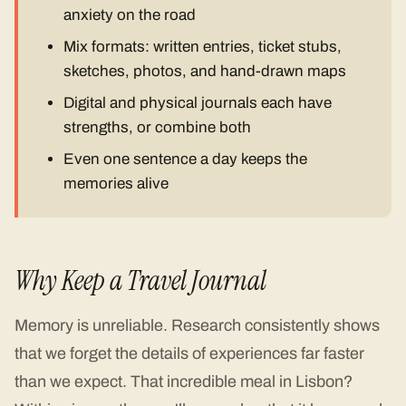
anxiety on the road
Mix formats: written entries, ticket stubs,
sketches, photos, and hand-drawn maps
Digital and physical journals each have
strengths, or combine both
Even one sentence a day keeps the
memories alive
Why Keep a Travel Journal
Memory is unreliable. Research consistently shows
that we forget the details of experiences far faster
than we expect. That incredible meal in Lisbon?