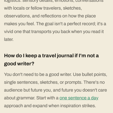
logistics: sensory details, emotions, conversations
with locals or fellow travelers, sketches,
observations, and reflections on how the place
makes you feel. The goal isn't a perfect record; it's a
vivid one that transports you back when you read it
later.
How do I keep a travel journal if I'm not a
good writer?
You don't need to be a good writer. Use bullet points,
single sentences, sketches, or prompts. There's no
audience but future you, and future you doesn't care
about grammar. Start with a
one sentence a day
approach and expand when inspiration strikes.