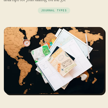
JOURNAL TYPES