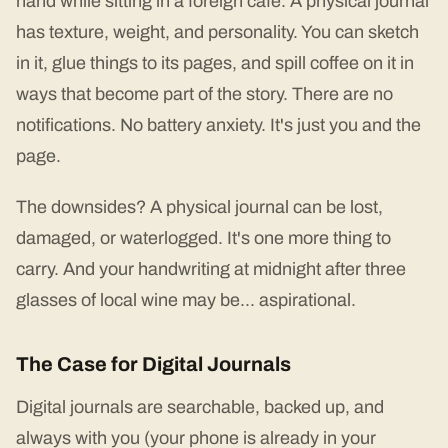
hand while sitting in a foreign café. A physical journal
has texture, weight, and personality. You can sketch
in it, glue things to its pages, and spill coffee on it in
ways that become part of the story. There are no
notifications. No battery anxiety. It's just you and the
page.
The downsides? A physical journal can be lost,
damaged, or waterlogged. It's one more thing to
carry. And your handwriting at midnight after three
glasses of local wine may be... aspirational.
The Case for Digital Journals
Digital journals are searchable, backed up, and
always with you (your phone is already in your