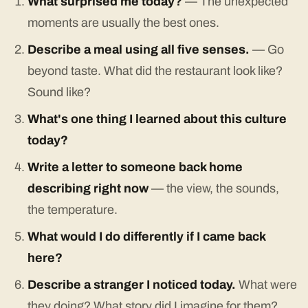
What surprised me today?
— The unexpected
moments are usually the best ones.
Describe a meal using all five senses.
— Go
beyond taste. What did the restaurant look like?
Sound like?
What's one thing I learned about this culture
today?
Write a letter to someone back home
describing right now
— the view, the sounds,
the temperature.
What would I do differently if I came back
here?
Describe a stranger I noticed today.
What were
they doing? What story did I imagine for them?