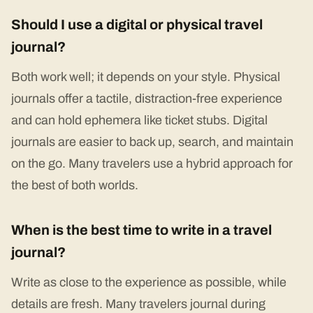
Should I use a digital or physical travel
journal?
Both work well; it depends on your style. Physical
journals offer a tactile, distraction-free experience
and can hold ephemera like ticket stubs. Digital
journals are easier to back up, search, and maintain
on the go. Many travelers use a hybrid approach for
the best of both worlds.
When is the best time to write in a travel
journal?
Write as close to the experience as possible, while
details are fresh. Many travelers journal during