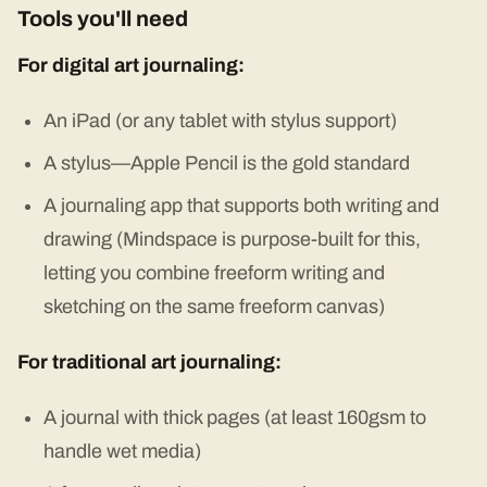
Tools you'll need
For digital art journaling:
An iPad (or any tablet with stylus support)
A stylus—Apple Pencil is the gold standard
A journaling app that supports both writing and
drawing (Mindspace is purpose-built for this,
letting you combine freeform writing and
sketching on the same freeform canvas)
For traditional art journaling:
A journal with thick pages (at least 160gsm to
handle wet media)