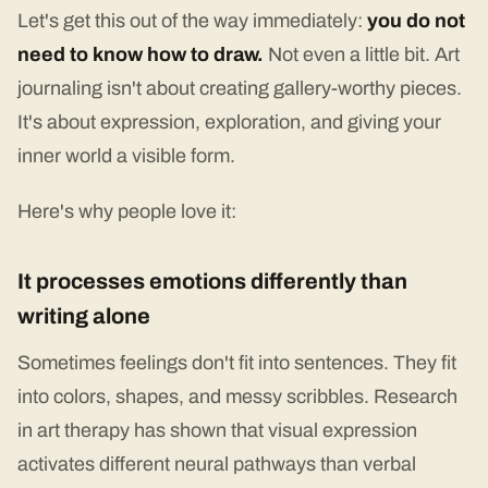
Let's get this out of the way immediately:
you do not
need to know how to draw.
Not even a little bit. Art
journaling isn't about creating gallery-worthy pieces.
It's about expression, exploration, and giving your
inner world a visible form.
Here's why people love it:
It processes emotions differently than
writing alone
Sometimes feelings don't fit into sentences. They fit
into colors, shapes, and messy scribbles. Research
in art therapy has shown that visual expression
activates different neural pathways than verbal