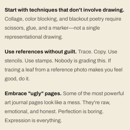
Start with techniques that don't involve drawing.
Collage, color blocking, and blackout poetry require
scissors, glue, and a marker—not a single
representational drawing.
Use references without guilt.
Trace. Copy. Use
stencils. Use stamps. Nobody is grading this. If
tracing a leaf from a reference photo makes you feel
good, do it.
Embrace "ugly" pages.
Some of the most powerful
art journal pages look like a mess. They're raw,
emotional, and honest. Perfection is boring.
Expression is everything.