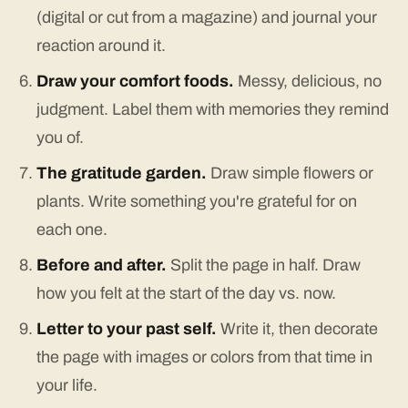
(digital or cut from a magazine) and journal your
reaction around it.
Draw your comfort foods.
Messy, delicious, no
judgment. Label them with memories they remind
you of.
The gratitude garden.
Draw simple flowers or
plants. Write something you're grateful for on
each one.
Before and after.
Split the page in half. Draw
how you felt at the start of the day vs. now.
Letter to your past self.
Write it, then decorate
the page with images or colors from that time in
your life.