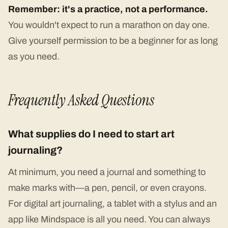
Remember: it's a practice, not a performance.
You wouldn't expect to run a marathon on day one.
Give yourself permission to be a beginner for as long
as you need.
Frequently Asked Questions
What supplies do I need to start art
journaling?
At minimum, you need a journal and something to
make marks with—a pen, pencil, or even crayons.
For digital art journaling, a tablet with a stylus and an
app like Mindspace is all you need. You can always