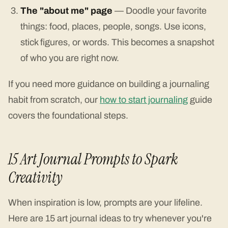
The "about me" page
— Doodle your favorite
things: food, places, people, songs. Use icons,
stick figures, or words. This becomes a snapshot
of who you are right now.
If you need more guidance on building a journaling
habit from scratch, our
how to start journaling
guide
covers the foundational steps.
15 Art Journal Prompts to Spark
Creativity
When inspiration is low, prompts are your lifeline.
Here are 15 art journal ideas to try whenever you're