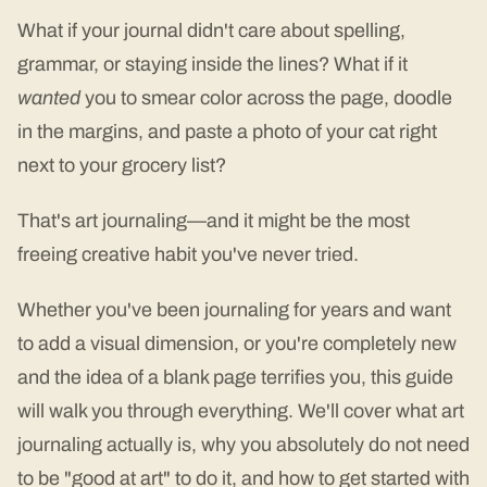
What if your journal didn't care about spelling,
grammar, or staying inside the lines? What if it
wanted
you to smear color across the page, doodle
in the margins, and paste a photo of your cat right
next to your grocery list?
That's art journaling—and it might be the most
freeing creative habit you've never tried.
Whether you've been journaling for years and want
to add a visual dimension, or you're completely new
and the idea of a blank page terrifies you, this guide
will walk you through everything. We'll cover what art
journaling actually is, why you absolutely do not need
to be "good at art" to do it, and how to get started with