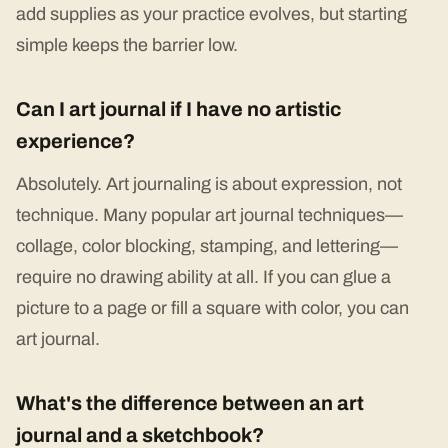
add supplies as your practice evolves, but starting
simple keeps the barrier low.
Can I art journal if I have no artistic
experience?
Absolutely. Art journaling is about expression, not
technique. Many popular art journal techniques—
collage, color blocking, stamping, and lettering—
require no drawing ability at all. If you can glue a
picture to a page or fill a square with color, you can
art journal.
What's the difference between an art
journal and a sketchbook?