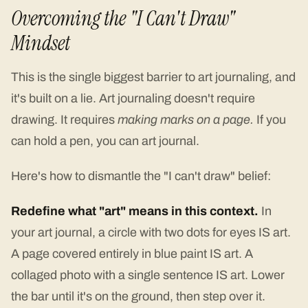
Overcoming the "I Can't Draw"
Mindset
This is the single biggest barrier to art journaling, and
it's built on a lie. Art journaling doesn't require
drawing. It requires
making marks on a page.
If you
can hold a pen, you can art journal.
Here's how to dismantle the "I can't draw" belief:
Redefine what "art" means in this context.
In
your art journal, a circle with two dots for eyes IS art.
A page covered entirely in blue paint IS art. A
collaged photo with a single sentence IS art. Lower
the bar until it's on the ground, then step over it.