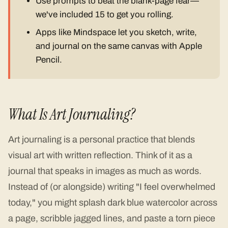
Use prompts to beat the blank-page fear—
we've included 15 to get you rolling.
Apps like Mindspace let you sketch, write,
and journal on the same canvas with Apple
Pencil.
What Is Art Journaling?
Art journaling is a personal practice that blends
visual art with written reflection. Think of it as a
journal that speaks in images as much as words.
Instead of (or alongside) writing "I feel overwhelmed
today," you might splash dark blue watercolor across
a page, scribble jagged lines, and paste a torn piece