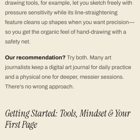
drawing tools, for example, let you sketch freely with
pressure sensitivity while its line-straightening
feature cleans up shapes when you want precision—
so you get the organic feel of hand-drawing with a
safety net.
Our recommendation?
Try both. Many art
journalists keep a digital art journal for daily practice
and a physical one for deeper, messier sessions.
There's no wrong approach.
Getting Started: Tools, Mindset & Your
First Page