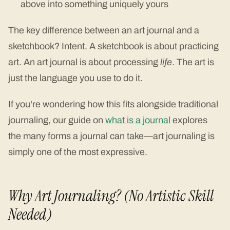
above into something uniquely yours
The key difference between an art journal and a
sketchbook? Intent. A sketchbook is about practicing
art. An art journal is about processing
life
. The art is
just the language you use to do it.
If you're wondering how this fits alongside traditional
journaling, our guide on
what is a journal
explores
the many forms a journal can take—art journaling is
simply one of the most expressive.
Why Art Journaling? (No Artistic Skill
Needed)