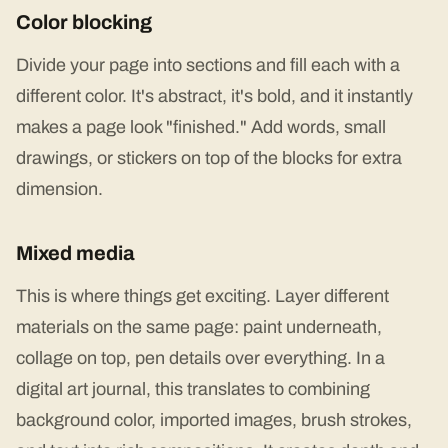
Color blocking
Divide your page into sections and fill each with a
different color. It's abstract, it's bold, and it instantly
makes a page look "finished." Add words, small
drawings, or stickers on top of the blocks for extra
dimension.
Mixed media
This is where things get exciting. Layer different
materials on the same page: paint underneath,
collage on top, pen details over everything. In a
digital art journal, this translates to combining
background color, imported images, brush strokes,