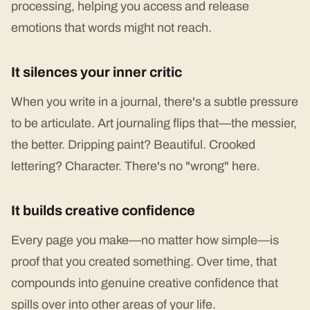
processing, helping you access and release
emotions that words might not reach.
It silences your inner critic
When you write in a journal, there's a subtle pressure
to be articulate. Art journaling flips that—the messier,
the better. Dripping paint? Beautiful. Crooked
lettering? Character. There's no "wrong" here.
It builds creative confidence
Every page you make—no matter how simple—is
proof that you created something. Over time, that
compounds into genuine creative confidence that
spills over into other areas of your life.