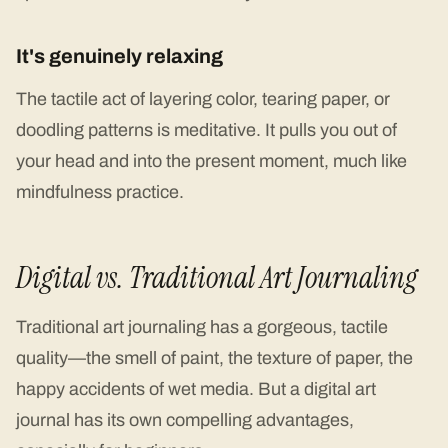
It's genuinely relaxing
The tactile act of layering color, tearing paper, or
doodling patterns is meditative. It pulls you out of
your head and into the present moment, much like
mindfulness practice.
Digital vs. Traditional Art Journaling
Traditional art journaling has a gorgeous, tactile
quality—the smell of paint, the texture of paper, the
happy accidents of wet media. But a digital art
journal has its own compelling advantages,