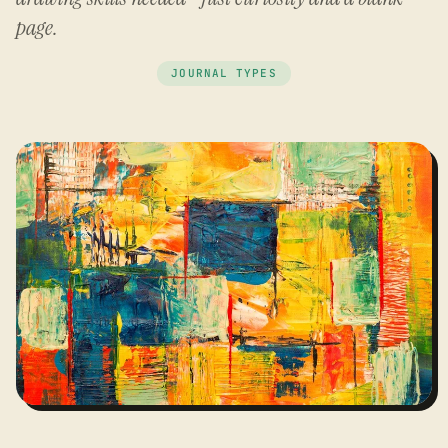
page.
JOURNAL TYPES