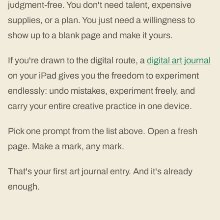
judgment-free. You don't need talent, expensive
supplies, or a plan. You just need a willingness to
show up to a blank page and make it yours.
If you're drawn to the digital route, a
digital art journal
on your iPad gives you the freedom to experiment
endlessly: undo mistakes, experiment freely, and
carry your entire creative practice in one device.
Pick one prompt from the list above. Open a fresh
page. Make a mark, any mark.
That's your first art journal entry. And it's already
enough.