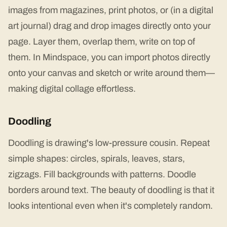
images from magazines, print photos, or (in a digital
art journal) drag and drop images directly onto your
page. Layer them, overlap them, write on top of
them. In Mindspace, you can import photos directly
onto your canvas and sketch or write around them—
making digital collage effortless.
Doodling
Doodling is drawing's low-pressure cousin. Repeat
simple shapes: circles, spirals, leaves, stars,
zigzags. Fill backgrounds with patterns. Doodle
borders around text. The beauty of doodling is that it
looks intentional even when it's completely random.