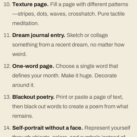
Texture page.
Fill a page with different patterns
—stripes, dots, waves, crosshatch. Pure tactile
meditation.
Dream journal entry.
Sketch or collage
something from a recent dream, no matter how
weird.
One-word page.
Choose a single word that
defines your month. Make it huge. Decorate
around it.
Blackout poetry.
Print or paste a page of text,
then black out words to create a poem from what
remains.
Self-portrait without a face.
Represent yourself