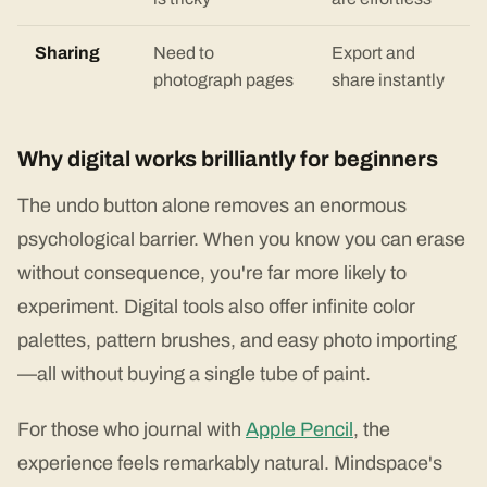
Sharing
Need to
Export and
photograph pages
share instantly
Why digital works brilliantly for beginners
The undo button alone removes an enormous
psychological barrier. When you know you can erase
without consequence, you're far more likely to
experiment. Digital tools also offer infinite color
palettes, pattern brushes, and easy photo importing
—all without buying a single tube of paint.
For those who journal with
Apple Pencil
, the
experience feels remarkably natural. Mindspace's