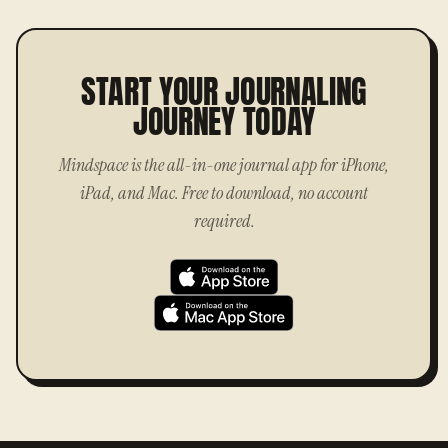
START YOUR JOURNALING
JOURNEY TODAY
Mindspace is the all-in-one journal app for iPhone,
iPad, and Mac. Free to download, no account
required.