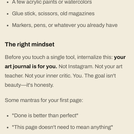
A few acrylic paints or watercolors
Glue stick, scissors, old magazines
Markers, pens, or whatever you already have
The right mindset
Before you touch a single tool, internalize this:
your
art journal is for you.
Not Instagram. Not your art
teacher. Not your inner critic. You. The goal isn't
beauty—it's honesty.
Some mantras for your first page:
"Done is better than perfect"
"This page doesn't need to mean anything"