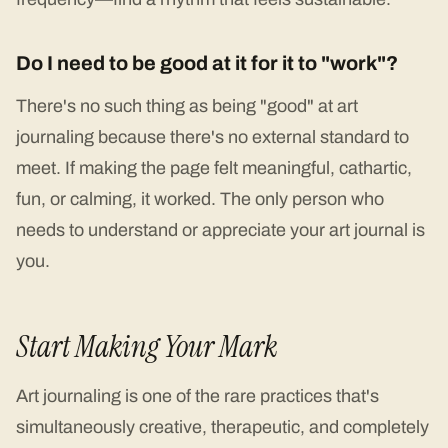
Do I need to be good at it for it to "work"?
There's no such thing as being "good" at art
journaling because there's no external standard to
meet. If making the page felt meaningful, cathartic,
fun, or calming, it worked. The only person who
needs to understand or appreciate your art journal is
you.
Start Making Your Mark
Art journaling is one of the rare practices that's
simultaneously creative, therapeutic, and completely