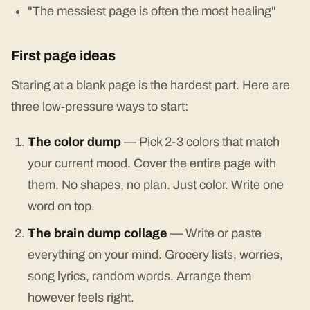
"The messiest page is often the most healing"
First page ideas
Staring at a blank page is the hardest part. Here are
three low-pressure ways to start:
The color dump
— Pick 2-3 colors that match
your current mood. Cover the entire page with
them. No shapes, no plan. Just color. Write one
word on top.
The brain dump collage
— Write or paste
everything on your mind. Grocery lists, worries,
song lyrics, random words. Arrange them
however feels right.