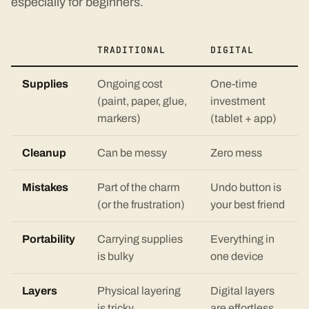
especially for beginners.
TRADITIONAL
DIGITAL
Supplies
Ongoing cost
One-time
(paint, paper, glue,
investment
markers)
(tablet + app)
Cleanup
Can be messy
Zero mess
Mistakes
Part of the charm
Undo button is
(or the frustration)
your best friend
Portability
Carrying supplies
Everything in
is bulky
one device
Layers
Physical layering
Digital layers
is tricky
are effortless