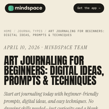
Get the app →
HOME
/
JOURNAL TYPES
/
ART JOURNALING FOR BEGINNERS:
DIGITAL IDEAS, PROMPTS & TECHNIQUES
APRIL 10, 2026
·
MINDSPACE TEAM
ART JOURNALING FOR
BEGINNERS: DIGITAL IDEAS,
PROMPTS & TECHNIQUES
Start art journaling today with beginner-friendly
prompts, digital ideas, and easy techniques. No
drawing skills needed—just curiosity and a blank