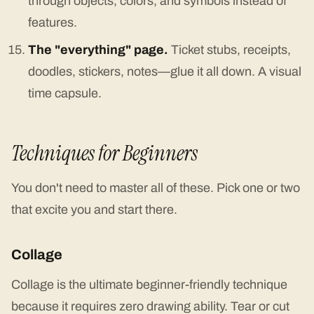
through objects, colors, and symbols instead of
features.
The "everything" page.
Ticket stubs, receipts,
doodles, stickers, notes—glue it all down. A visual
time capsule.
Techniques for Beginners
You don't need to master all of these. Pick one or two
that excite you and start there.
Collage
Collage is the ultimate beginner-friendly technique
because it requires zero drawing ability. Tear or cut