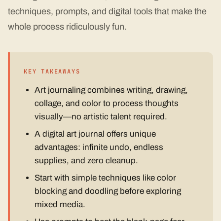
techniques, prompts, and digital tools that make the
whole process ridiculously fun.
KEY TAKEAWAYS
Art journaling combines writing, drawing,
collage, and color to process thoughts
visually—no artistic talent required.
A digital art journal offers unique
advantages: infinite undo, endless
supplies, and zero cleanup.
Start with simple techniques like color
blocking and doodling before exploring
mixed media.