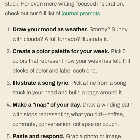
stuck. For even more writing-focused inspiration,
check out our full list of
journal prompts
.
Draw your mood as weather.
Stormy? Sunny
with clouds? A full tornado? Illustrate it.
Create a color palette for your week.
Pick 5
colors that represent how your week has felt. Fill
blocks of color and label each one.
Illustrate a song lyric.
Pick a line from a song
stuck in your head and build a page around it.
Make a "map" of your day.
Draw a winding path
with stops representing what you did—coffee,
commute, conversation, collapse on couch.
Paste and respond.
Grab a photo or image