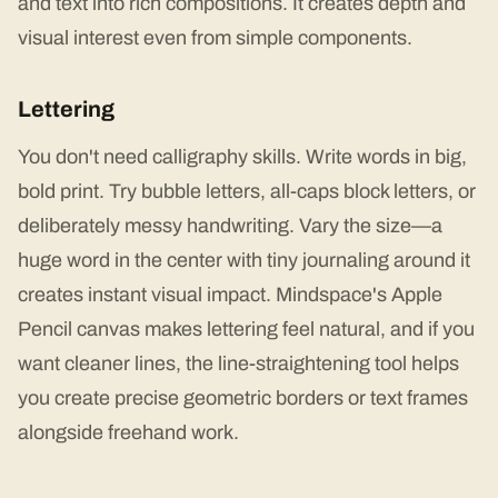
and text into rich compositions. It creates depth and
visual interest even from simple components.
Lettering
You don't need calligraphy skills. Write words in big,
bold print. Try bubble letters, all-caps block letters, or
deliberately messy handwriting. Vary the size—a
huge word in the center with tiny journaling around it
creates instant visual impact. Mindspace's Apple
Pencil canvas makes lettering feel natural, and if you
want cleaner lines, the line-straightening tool helps
you create precise geometric borders or text frames
alongside freehand work.