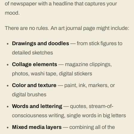
of newspaper with a headline that captures your
mood.
There are no rules. An art journal page might include:
Drawings and doodles
— from stick figures to
detailed sketches
Collage elements
— magazine clippings,
photos, washi tape, digital stickers
Color and texture
— paint, ink, markers, or
digital brushes
Words and lettering
— quotes, stream-of-
consciousness writing, single words in big letters
Mixed media layers
— combining all of the