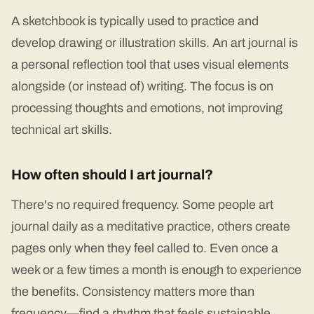
A sketchbook is typically used to practice and
develop drawing or illustration skills. An art journal is
a personal reflection tool that uses visual elements
alongside (or instead of) writing. The focus is on
processing thoughts and emotions, not improving
technical art skills.
How often should I art journal?
There's no required frequency. Some people art
journal daily as a meditative practice, others create
pages only when they feel called to. Even once a
week or a few times a month is enough to experience
the benefits. Consistency matters more than
frequency—find a rhythm that feels sustainable.