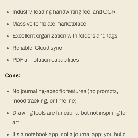
Industry-leading handwriting feel and OCR
Massive template marketplace
Excellent organization with folders and tags
Reliable iCloud sync
PDF annotation capabilities
Cons:
No journaling-specific features (no prompts,
mood tracking, or timeline)
Drawing tools are functional but not inspiring for
art
It's a notebook app, not a journal app; you build