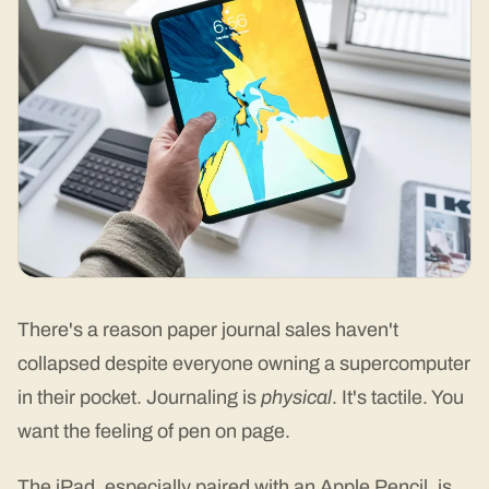
There's a reason paper journal sales haven't
collapsed despite everyone owning a supercomputer
in their pocket. Journaling is
physical
. It's tactile. You
want the feeling of pen on page.
The iPad, especially paired with an Apple Pencil, is