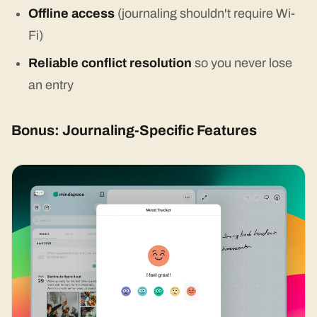
Offline access
(journaling shouldn't require Wi-
Fi)
Reliable conflict resolution
so you never lose
an entry
Bonus: Journaling-Specific Features