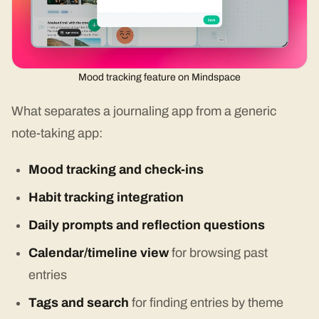
Mood tracking feature on Mindspace
What separates a journaling app from a generic
note-taking app:
Mood tracking and check-ins
Habit tracking integration
Daily prompts and reflection questions
Calendar/timeline view
for browsing past
entries
Tags and search
for finding entries by theme