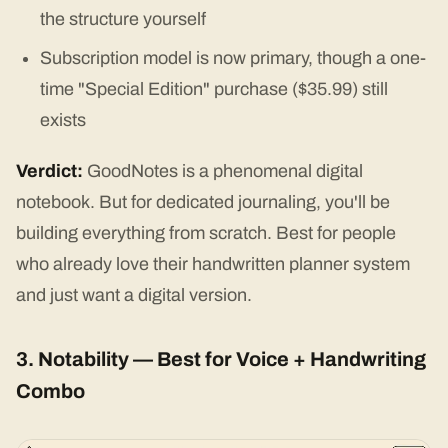
the structure yourself
Subscription model is now primary, though a one-
time "Special Edition" purchase ($35.99) still
exists
Verdict:
GoodNotes is a phenomenal digital
notebook. But for dedicated journaling, you'll be
building everything from scratch. Best for people
who already love their handwritten planner system
and just want a digital version.
3. Notability — Best for Voice + Handwriting
Combo