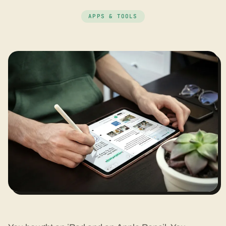
APPS & TOOLS