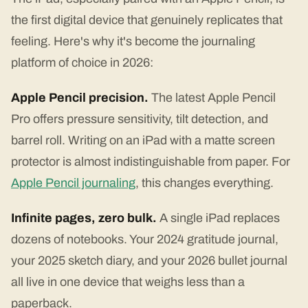
the first digital device that genuinely replicates that
feeling. Here's why it's become the journaling
platform of choice in 2026:
Apple Pencil precision.
The latest Apple Pencil
Pro offers pressure sensitivity, tilt detection, and
barrel roll. Writing on an iPad with a matte screen
protector is almost indistinguishable from paper. For
Apple Pencil journaling
, this changes everything.
Infinite pages, zero bulk.
A single iPad replaces
dozens of notebooks. Your 2024 gratitude journal,
your 2025 sketch diary, and your 2026 bullet journal
all live in one device that weighs less than a
paperback.