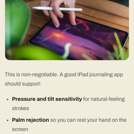
This is non-negotiable. A good iPad journaling app
should support:
Pressure and tilt sensitivity
for natural-feeling
strokes
Palm rejection
so you can rest your hand on the
screen