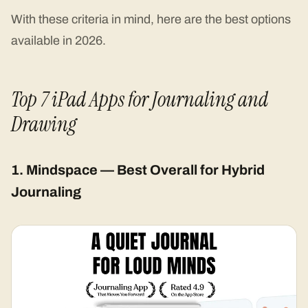
With these criteria in mind, here are the best options
available in 2026.
Top 7 iPad Apps for Journaling and
Drawing
1. Mindspace — Best Overall for Hybrid
Journaling