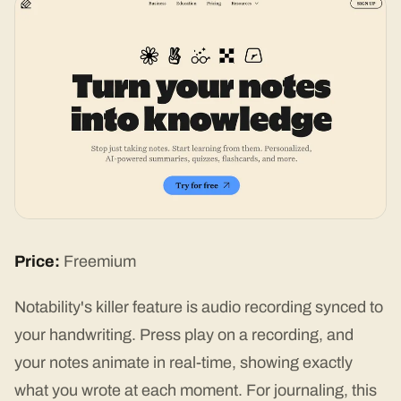
Price:
Freemium
Notability's killer feature is audio recording synced to
your handwriting. Press play on a recording, and
your notes animate in real-time, showing exactly
what you wrote at each moment. For journaling, this