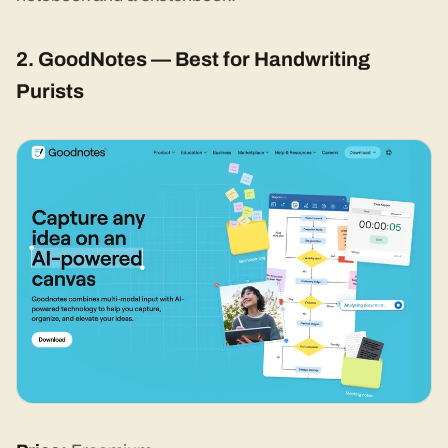
2. GoodNotes — Best for Handwriting
Purists