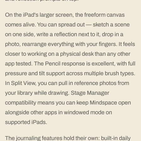
On the iPad's larger screen, the freeform canvas
comes alive. You can spread out — sketch a scene
on one side, write a reflection next to it, drop in a
photo, rearrange everything with your fingers. It feels
closer to working on a physical desk than any other
app tested. The Pencil response is excellent, with full
pressure and tilt support across multiple brush types.
In Split View, you can pull in reference photos from
your library while drawing. Stage Manager
compatibility means you can keep Mindspace open
alongside other apps in windowed mode on
supported iPads.
The journaling features hold their own: built-in daily