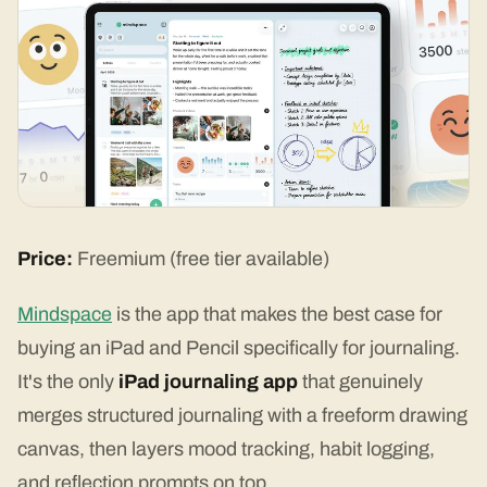
Price:
Freemium (free tier available)
Mindspace
is the app that makes the best case for
buying an iPad and Pencil specifically for journaling.
It's the only
iPad journaling app
that genuinely
merges structured journaling with a freeform drawing
canvas, then layers mood tracking, habit logging,
and reflection prompts on top.