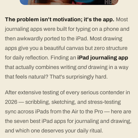
The problem isn't motivation; it's the app.
Most
journaling apps were built for typing on a phone and
then awkwardly ported to the iPad. Most drawing
apps give you a beautiful canvas but zero structure
for daily reflection. Finding an
iPad journaling app
that actually combines writing
and
drawing in a way
that feels natural? That's surprisingly hard.
After extensive testing of every serious contender in
2026 — scribbling, sketching, and stress-testing
sync across iPads from the Air to the Pro — here are
the seven best iPad apps for journaling and drawing,
and which one deserves your daily ritual.