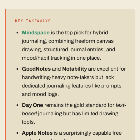
KEY TAKEAWAYS
Mindspace
is the top pick for hybrid
journaling, combining freeform canvas
drawing, structured journal entries, and
mood/habit tracking in one place.
GoodNotes
and
Notability
are excellent for
handwriting-heavy note-takers but lack
dedicated journaling features like prompts
and mood logs.
Day One
remains the gold standard for
text-
based
journaling but has limited drawing
tools.
Apple Notes
is a surprisingly capable free