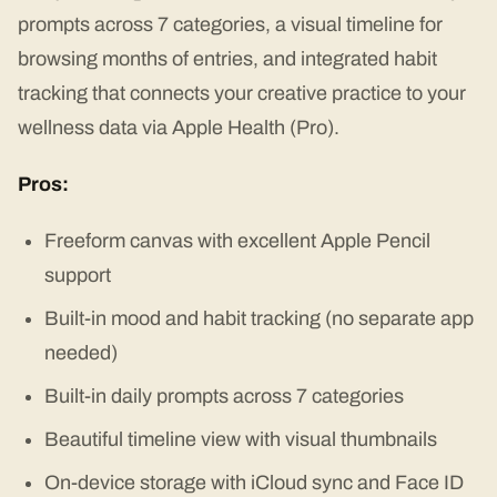
prompts across 7 categories, a visual timeline for
browsing months of entries, and integrated habit
tracking that connects your creative practice to your
wellness data via Apple Health (Pro).
Pros:
Freeform canvas with excellent Apple Pencil
support
Built-in mood and habit tracking (no separate app
needed)
Built-in daily prompts across 7 categories
Beautiful timeline view with visual thumbnails
On-device storage with iCloud sync and Face ID