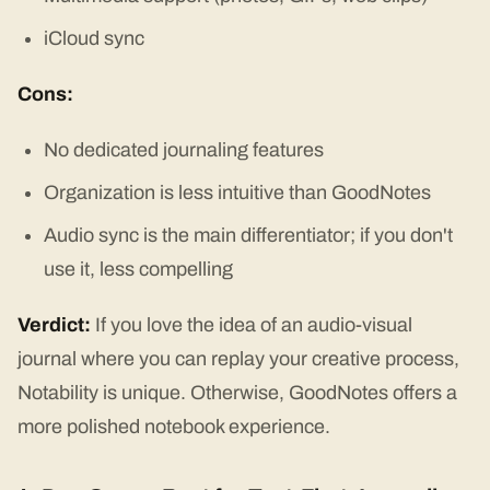
iCloud sync
Cons:
No dedicated journaling features
Organization is less intuitive than GoodNotes
Audio sync is the main differentiator; if you don't
use it, less compelling
Verdict:
If you love the idea of an audio-visual
journal where you can replay your creative process,
Notability is unique. Otherwise, GoodNotes offers a
more polished notebook experience.