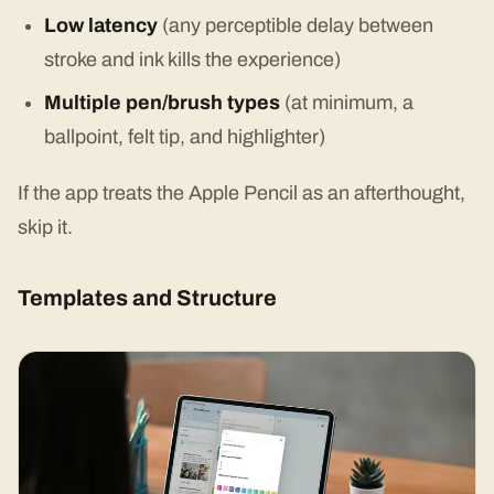
Low latency
(any perceptible delay between
stroke and ink kills the experience)
Multiple pen/brush types
(at minimum, a
ballpoint, felt tip, and highlighter)
If the app treats the Apple Pencil as an afterthought,
skip it.
Templates and Structure