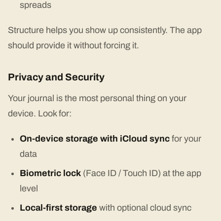
spreads
Structure helps you show up consistently. The app
should provide it without forcing it.
Privacy and Security
Your journal is the most personal thing on your
device. Look for:
On-device storage with iCloud sync
for your
data
Biometric lock
(Face ID / Touch ID) at the app
level
Local-first storage
with optional cloud sync