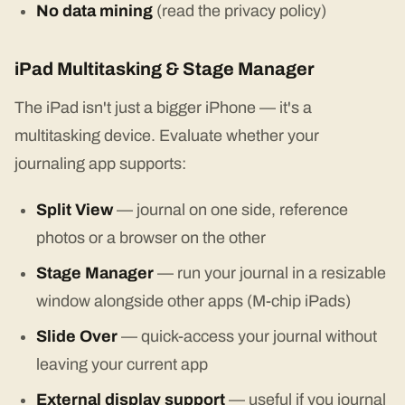
No data mining
(read the privacy policy)
iPad Multitasking & Stage Manager
The iPad isn't just a bigger iPhone — it's a
multitasking device. Evaluate whether your
journaling app supports:
Split View
— journal on one side, reference
photos or a browser on the other
Stage Manager
— run your journal in a resizable
window alongside other apps (M-chip iPads)
Slide Over
— quick-access your journal without
leaving your current app
External display support
— useful if you journal