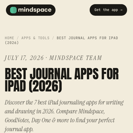
Get the app →
HOME
/
APPS & TOOLS
/
BEST JOURNAL APPS FOR IPAD
(2026)
JULY 17, 2026
·
MINDSPACE TEAM
BEST JOURNAL APPS FOR
IPAD (2026)
Discover the 7 best iPad journaling apps for writing
and drawing in 2026. Compare Mindspace,
GoodNotes, Day One & more to find your perfect
journal app.