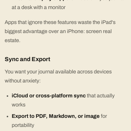
at a desk with a monitor
Apps that ignore these features waste the iPad's
biggest advantage over an iPhone: screen real
estate.
Sync and Export
You want your journal available across devices
without anxiety:
iCloud or cross-platform sync
that actually
works
Export to PDF, Markdown, or image
for
portability