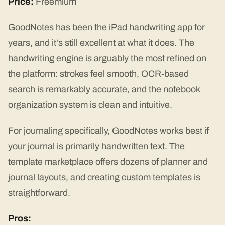
Price:
Freemium
GoodNotes has been the iPad handwriting app for
years, and it's still excellent at what it does. The
handwriting engine is arguably the most refined on
the platform: strokes feel smooth, OCR-based
search is remarkably accurate, and the notebook
organization system is clean and intuitive.
For journaling specifically, GoodNotes works best if
your journal is primarily handwritten text. The
template marketplace offers dozens of planner and
journal layouts, and creating custom templates is
straightforward.
Pros: