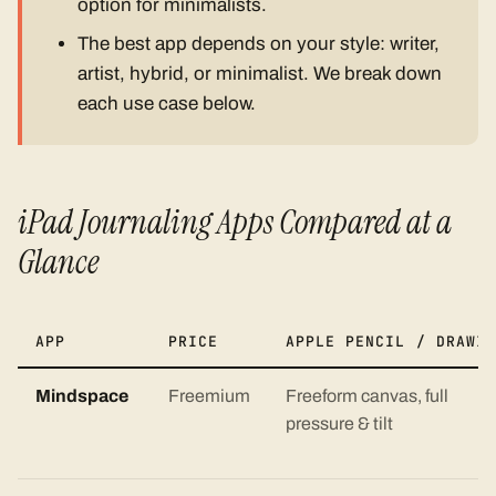
option for minimalists.
The best app depends on your style: writer,
artist, hybrid, or minimalist. We break down
each use case below.
iPad Journaling Apps Compared at a
Glance
APP
PRICE
APPLE PENCIL / DRAWIN
Mindspace
Freemium
Freeform canvas, full
pressure & tilt