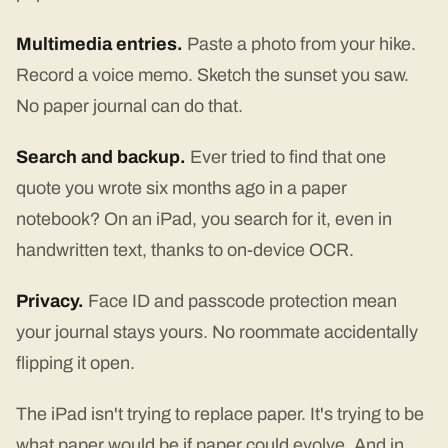
Multimedia entries.
Paste a photo from your hike.
Record a voice memo. Sketch the sunset you saw.
No paper journal can do that.
Search and backup.
Ever tried to find that one
quote you wrote six months ago in a paper
notebook? On an iPad, you search for it, even in
handwritten text, thanks to on-device OCR.
Privacy.
Face ID and passcode protection mean
your journal stays yours. No roommate accidentally
flipping it open.
The iPad isn't trying to replace paper. It's trying to be
what paper would be if paper could evolve. And in