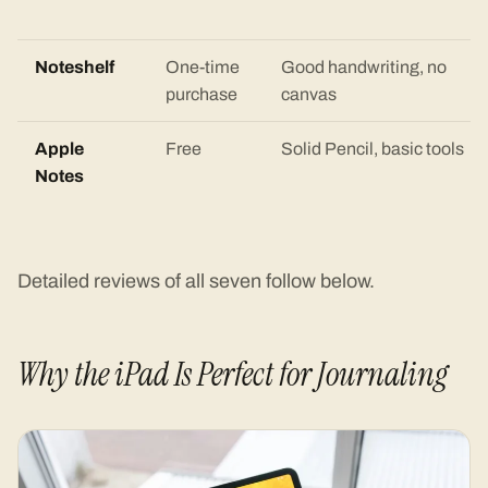
Noteshelf
One-time
Good handwriting, no
purchase
canvas
Apple
Free
Solid Pencil, basic tools
Notes
Detailed reviews of all seven follow below.
Why the iPad Is Perfect for Journaling