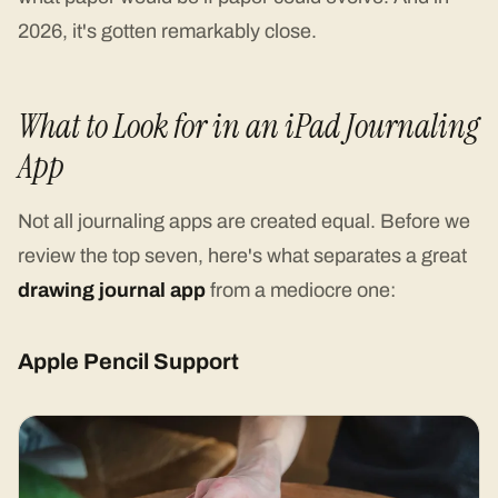
2026, it's gotten remarkably close.
What to Look for in an iPad Journaling
App
Not all journaling apps are created equal. Before we
review the top seven, here's what separates a great
drawing journal app
from a mediocre one:
Apple Pencil Support