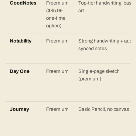
GoodNotes
Freemium
Top-tier handwriting, basic
($35.99
art
one-time
option)
Notability
Freemium
Strong handwriting + audio
synced notes
Day One
Freemium
Single-page sketch
(premium)
Journey
Freemium
Basic Pencil, no canvas