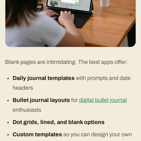
Blank pages are intimidating. The best apps offer:
Daily journal templates
with prompts and date
headers
Bullet journal layouts
for
digital bullet journal
enthusiasts
Dot grids, lined, and blank options
Custom templates
so you can design your own