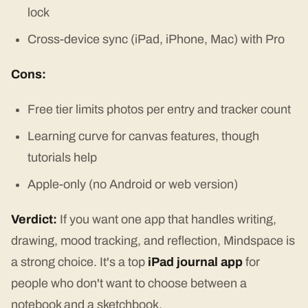
lock
Cross-device sync (iPad, iPhone, Mac) with Pro
Cons:
Free tier limits photos per entry and tracker count
Learning curve for canvas features, though
tutorials help
Apple-only (no Android or web version)
Verdict:
If you want one app that handles writing,
drawing, mood tracking, and reflection, Mindspace is
a strong choice. It's a top
iPad journal app
for
people who don't want to choose between a
notebook and a sketchbook.