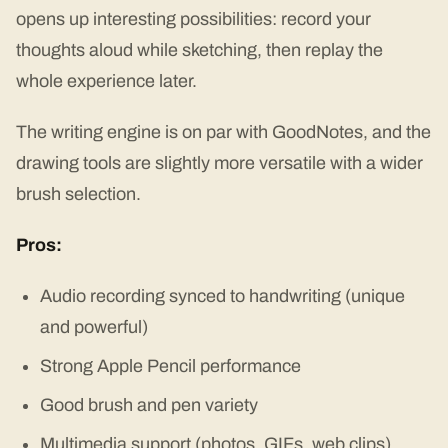
opens up interesting possibilities: record your
thoughts aloud while sketching, then replay the
whole experience later.
The writing engine is on par with GoodNotes, and the
drawing tools are slightly more versatile with a wider
brush selection.
Pros:
Audio recording synced to handwriting (unique
and powerful)
Strong Apple Pencil performance
Good brush and pen variety
Multimedia support (photos, GIFs, web clips)