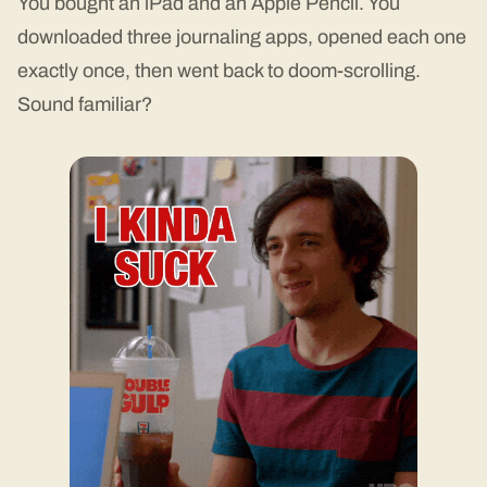
You bought an iPad and an Apple Pencil. You
downloaded three journaling apps, opened each one
exactly once, then went back to doom-scrolling.
Sound familiar?