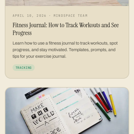
APRIL 10, 2026
·
MINDSPACE TEAM
Fitness Journal: How to Track Workouts and See
Progress
Learn how to use a fitness journal to track workouts, spot
progress, and stay motivated. Templates, prompts, and
tips for your exercise journal.
TRACKING