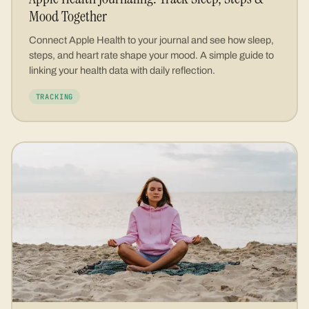
Mood Together
Connect Apple Health to your journal and see how sleep,
steps, and heart rate shape your mood. A simple guide to
linking your health data with daily reflection.
TRACKING