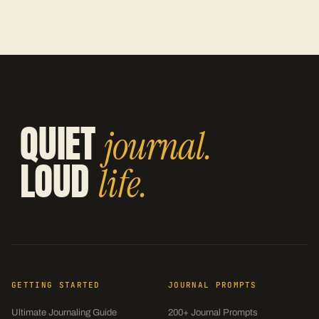
QUIET
journal.
LOUD
life.
GETTING STARTED
JOURNAL PROMPTS
Ultimate Journaling Guide
200+ Journal Prompts