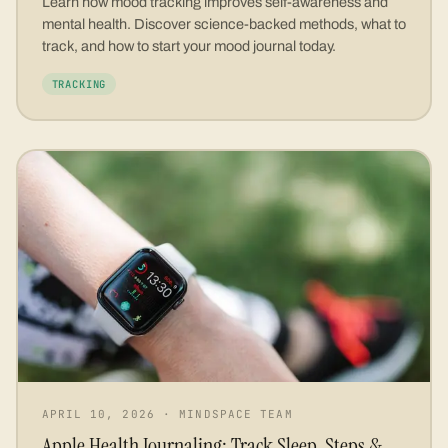
Learn how mood tracking improves self-awareness and
mental health. Discover science-backed methods, what to
track, and how to start your mood journal today.
TRACKING
APRIL 10, 2026
·
MINDSPACE TEAM
Apple Health Journaling: Track Sleep, Steps &