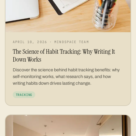
APRIL 10, 2026
·
MINDSPACE TEAM
The Science of Habit Tracking: Why Writing It
Down Works
Discover the science behind habit tracking benefits: why
self-monitoring works, what research says, and how
writing habits down drives lasting change.
TRACKING