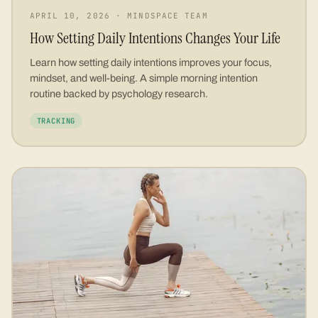
APRIL 10, 2026
·
MINDSPACE TEAM
How Setting Daily Intentions Changes Your Life
Learn how setting daily intentions improves your focus,
mindset, and well-being. A simple morning intention
routine backed by psychology research.
TRACKING