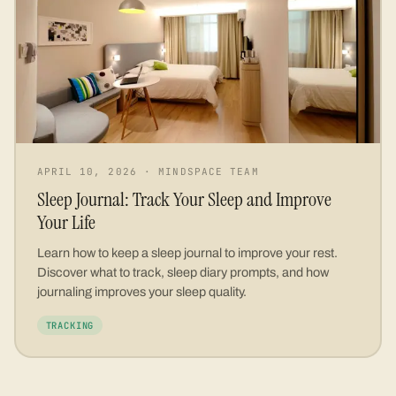
APRIL 10, 2026
·
MINDSPACE TEAM
Sleep Journal: Track Your Sleep and Improve
Your Life
Learn how to keep a sleep journal to improve your rest.
Discover what to track, sleep diary prompts, and how
journaling improves your sleep quality.
TRACKING