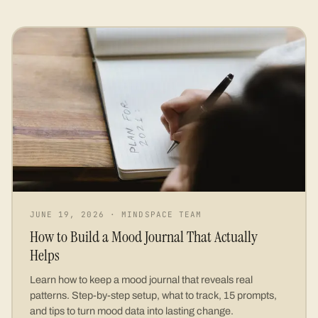
JUNE 19, 2026
·
MINDSPACE TEAM
How to Build a Mood Journal That Actually
Helps
Learn how to keep a mood journal that reveals real
patterns. Step-by-step setup, what to track, 15 prompts,
and tips to turn mood data into lasting change.