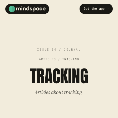
Get the app →
ARTICLES
/
TRACKING
TRACKING
Articles about tracking.