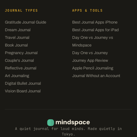
JOURNAL TYPES
APPS & TOOLS
Gratitude Journal Guide
Best Journal Apps iPhone
Dream Journal
Best Journal Apps for iPad
Travel Journal
Day One vs Journey vs
Book Journal
Mindspace
Pregnancy Journal
Day One vs Journey
Couple's Journal
Journey App Review
Reflective Journal
Apple Pencil Journaling
Art Journaling
Journal Without an Account
Digital Bullet Journal
Vision Board Journal
A quiet journal for loud minds. Made quietly in
Tokyo.