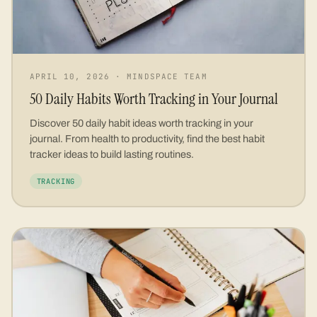
APRIL 10, 2026
·
MINDSPACE TEAM
50 Daily Habits Worth Tracking in Your Journal
Discover 50 daily habit ideas worth tracking in your
journal. From health to productivity, find the best habit
tracker ideas to build lasting routines.
TRACKING