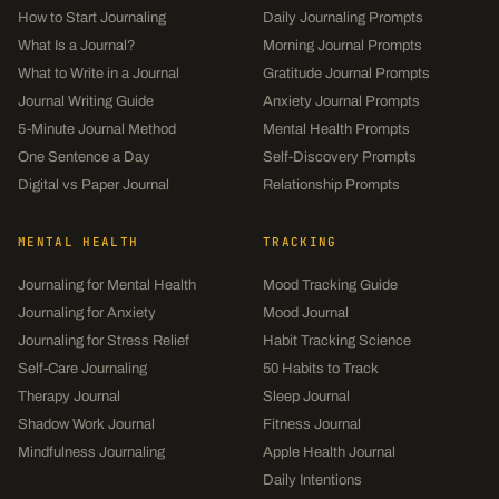
How to Start Journaling
Daily Journaling Prompts
What Is a Journal?
Morning Journal Prompts
What to Write in a Journal
Gratitude Journal Prompts
Journal Writing Guide
Anxiety Journal Prompts
5-Minute Journal Method
Mental Health Prompts
One Sentence a Day
Self-Discovery Prompts
Digital vs Paper Journal
Relationship Prompts
MENTAL HEALTH
TRACKING
Journaling for Mental Health
Mood Tracking Guide
Journaling for Anxiety
Mood Journal
Journaling for Stress Relief
Habit Tracking Science
Self-Care Journaling
50 Habits to Track
Therapy Journal
Sleep Journal
Shadow Work Journal
Fitness Journal
Mindfulness Journaling
Apple Health Journal
Daily Intentions