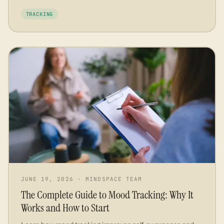
TRACKING
JUNE 19, 2026
·
MINDSPACE TEAM
The Complete Guide to Mood Tracking: Why It
Works and How to Start